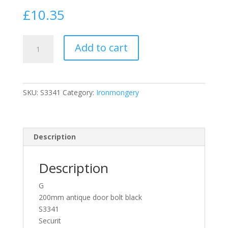
£
10.35
Securit
Add to cart
S3341
Large
Cast
Iron
SKU:
S3341
Category:
Ironmongery
Black
Antique
/
Tudor
Description
Style
Door
Description
Bolt
Lock
G
200mm
200mm antique door bolt black
quantity
S3341
Securit