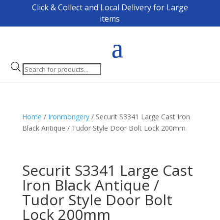
Click & Collect and Local Delivery for Large
items
Products
search
Home
/
Ironmongery
/ Securit S3341 Large Cast Iron
Black Antique / Tudor Style Door Bolt Lock 200mm
Securit S3341 Large Cast
Iron Black Antique /
Tudor Style Door Bolt
Lock 200mm