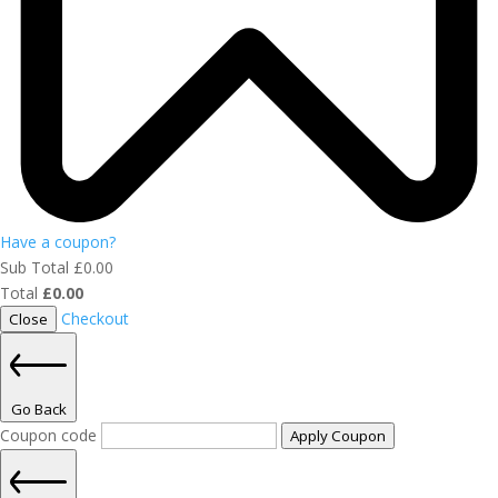
Have a coupon?
Sub Total
£
0.00
Total
£
0.00
Checkout
Close
Go Back
Coupon code
Apply Coupon