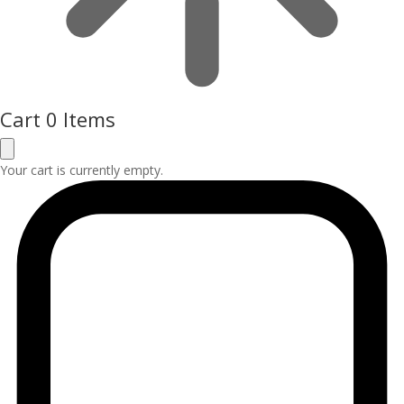
Cart
0 Items
Your cart is currently empty.