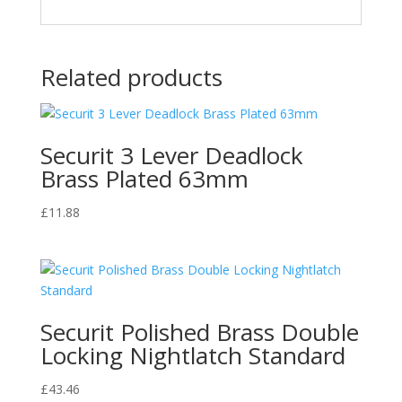
Related products
Securit 3 Lever Deadlock
Brass Plated 63mm
£
11.88
Securit Polished Brass Double
Locking Nightlatch Standard
£
43.46