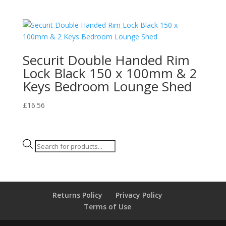
Securit Double Handed Rim
Lock Black 150 x 100mm & 2
Keys Bedroom Lounge Shed
£
16.56
Products
search
Returns Policy
Privacy Policy
Terms of Use