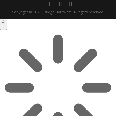
Copyright © 2025, Bridge Hardware. All rights reserved.
0