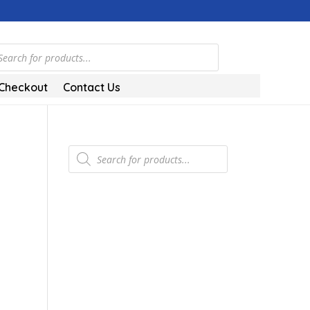
ts
Checkout
Contact Us
Products
search