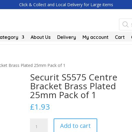
Click & Collect and Local Delivery for Large items
Produc
search
Category
About Us
Delivery
My account
Cart
acket Brass Plated 25mm Pack of 1
Securit S5575 Centre
Bracket Brass Plated
25mm Pack of 1
£
1.93
Securit
Add to cart
S5575