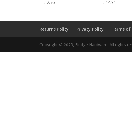
£
2.76
£
14.91
Returns Policy
Privacy Policy
Terms of
Copyright © 2025, Bridge Hardware. All rights re