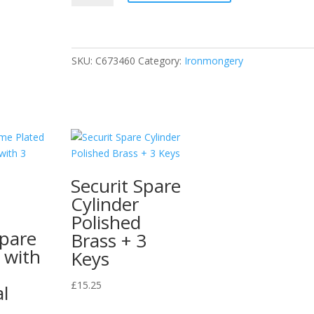
Centre
Bracket
Brass
Plated
SKU:
C673460
Category:
Ironmongery
25mm
Pack
of
1
quantity
Securit Spare
Cylinder
Polished
Spare
Brass + 3
 with
Keys
£
15.25
l