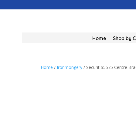
Home
Shop by 
Home
/
Ironmongery
/ Securit S5575 Centre Br