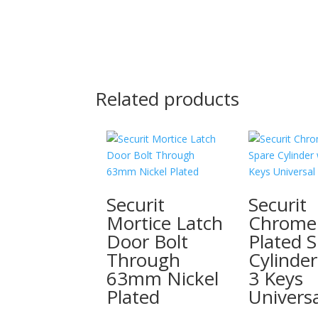
Related products
Securit
Securit
Mortice Latch
Chrome
Door Bolt
Plated 
Through
Cylinder
63mm Nickel
3 Keys
Plated
Universa