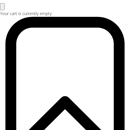
Your cart is currently empty.