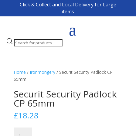
Click & Collect and Local Delivery for Large
items
Products
search
Home
/
Ironmongery
/ Securit Security Padlock CP
65mm
Securit Security Padlock
CP 65mm
£
18.28
Securit