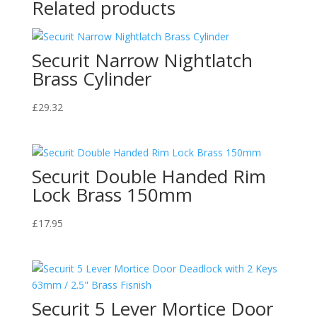
Related products
Securit Narrow Nightlatch
Brass Cylinder
£
29.32
Securit Double Handed Rim
Lock Brass 150mm
£
17.95
Securit 5 Lever Mortice Door