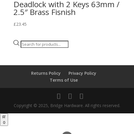
Deadlock with 2 Keys 63mm /
2.5″ Brass Fisnish
£
23.45
Products
search
Returns Policy
Privacy Policy
Terms of Use
Copyright © 2025, Bridge Hardware. All rights reserved.
0