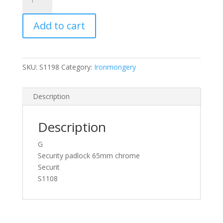
Security
Padlock
Add to cart
CP
65mm
quantity
SKU:
S1198
Category:
Ironmongery
Description
Description
G
Security padlock 65mm chrome
Securit
S1108