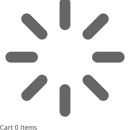
Cart
0 Items