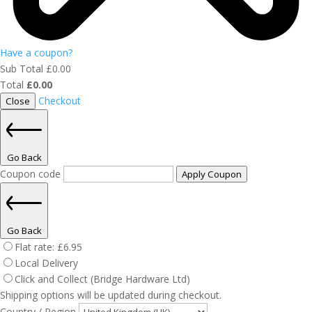
Have a coupon?
Sub Total
£
0.00
Total
£
0.00
Checkout
Close
Go Back
Coupon code
Apply Coupon
Go Back
Flat rate:
£
6.95
Local Delivery
Click and Collect (Bridge Hardware Ltd)
Shipping options will be updated during checkout.
Country / Region