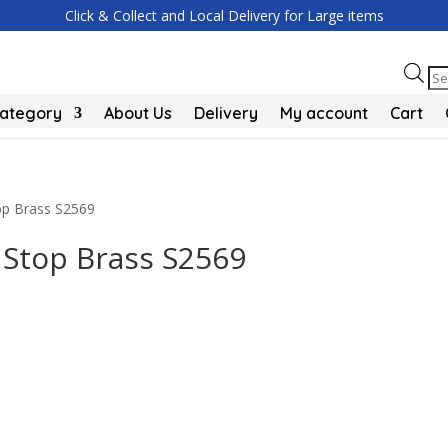
Click & Collect and Local Delivery for Large items
Pr
se
Category
About Us
Delivery
My account
Cart
top Brass S2569
 Stop Brass S2569