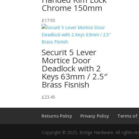
Chrome 150mm
£
17.95
Securit 5 Lever
Mortice Door
Deadlock with 2
Keys 63mm / 2.5″
Brass Fisnish
£
23.45
Returns Policy
Privacy Policy
Terms of
Copyright © 2025, Bridge Hardware. All rights re