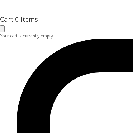
Cart
0 Items
Your cart is currently empty.