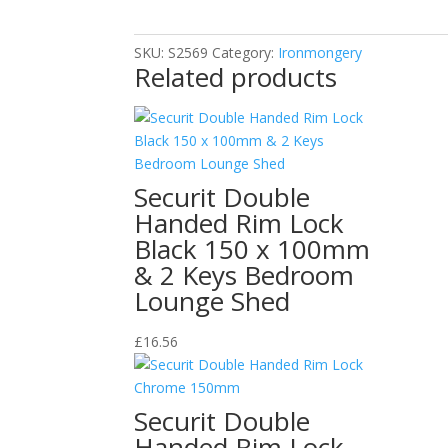
S2569
quantity
SKU:
S2569
Category:
Ironmongery
Related products
Securit Double
Handed Rim Lock
Black 150 x 100mm
& 2 Keys Bedroom
Lounge Shed
£
16.56
Securit Double
Handed Rim Lock