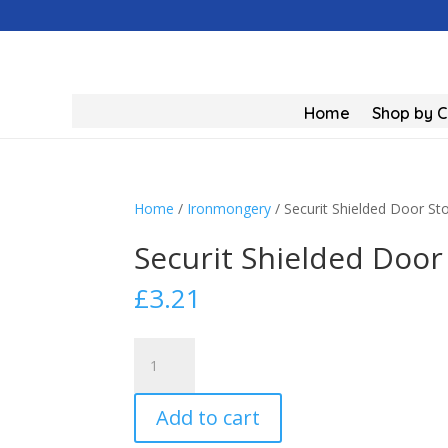
Home
Shop by 
Home
/
Ironmongery
/ Securit Shielded Door S
Securit Shielded Door
£
3.21
Securit
Shielded
Door
Add to cart
Stop
Brass