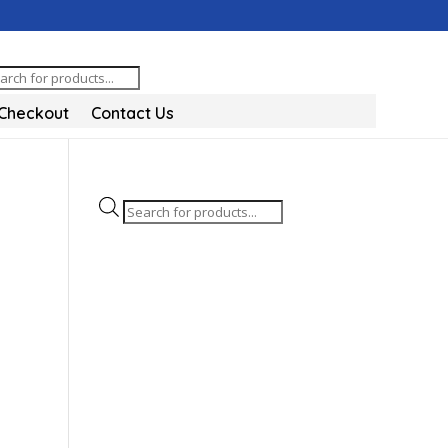
oducts
arch
Checkout
Contact Us
Products
search