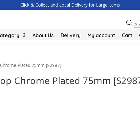
Click & Collect and Local Delivery for Large items
Pr
se
Category
About Us
Delivery
My account
Cart
p Chrome Plated 75mm [S2987]
Stop Chrome Plated 75mm [S298