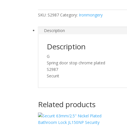
Plated
75mm
SKU:
S2987
Category:
Ironmongery
[S2987]
quantity
Description
Description
G
Spring door stop chrome plated
S2987
Securit
Related products