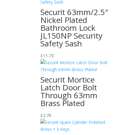
Securit 63mm/2.5″
Nickel Plated
Bathroom Lock
JL150NP Security
Safety Sash
£
11.73
Securit Mortice
Latch Door Bolt
Through 63mm
Brass Plated
£
2.76