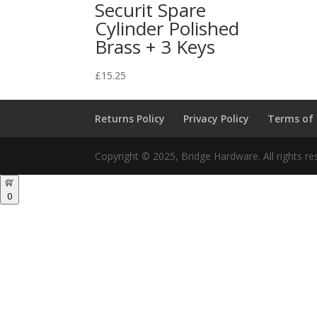
Securit Spare
Cylinder Polished
Brass + 3 Keys
£
15.25
Returns Policy
Privacy Policy
Terms of
Copyright © 2025, Bridge Hardware. All rights re
0