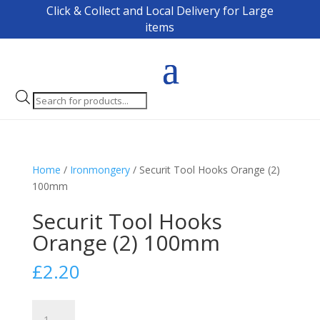
Click & Collect and Local Delivery for Large
items
Products
search
Home
/
Ironmongery
/ Securit Tool Hooks Orange (2)
100mm
Securit Tool Hooks
Orange (2) 100mm
£
2.20
Securit