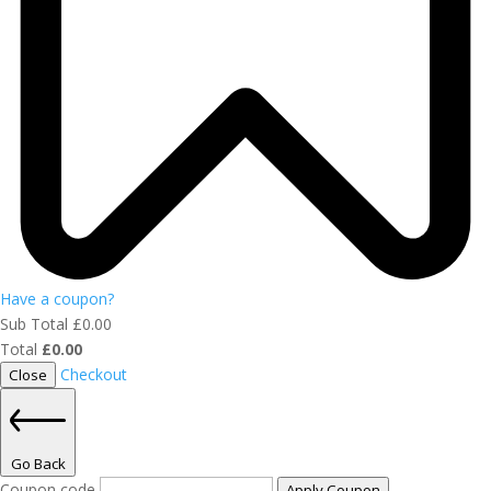
Have a coupon?
Sub Total
£
0.00
Total
£
0.00
Checkout
Close
Go Back
Coupon code
Apply Coupon