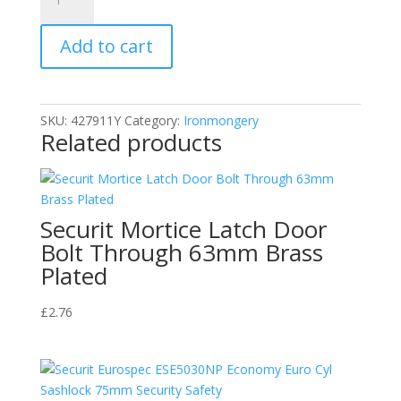
Tool
Hooks
Add to cart
Orange
(2)
100mm
quantity
SKU:
427911Y
Category:
Ironmongery
Related products
Securit Mortice Latch Door
Bolt Through 63mm Brass
Plated
£
2.76