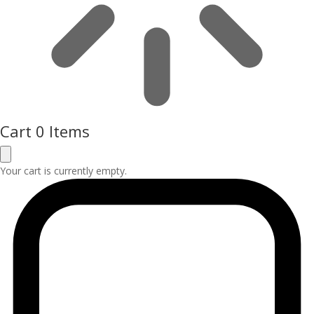
Cart
0 Items
Your cart is currently empty.