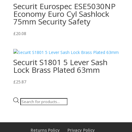
Securit Eurospec ESE5030NP
Economy Euro Cyl Sashlock
75mm Security Safety
£
20.08
Securit S1801 5 Lever Sash
Lock Brass Plated 63mm
£
25.87
Products
search
Returns Policy
Privacy Policy