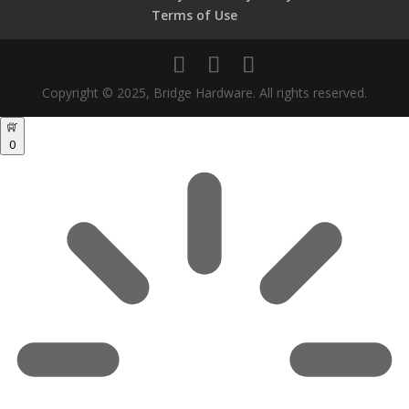
Terms of Use
Copyright © 2025, Bridge Hardware. All rights reserved.
0