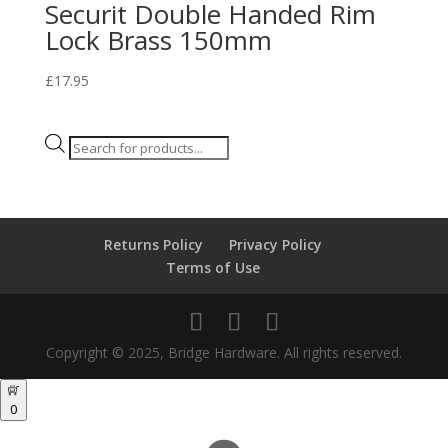
Securit Double Handed Rim
Lock Brass 150mm
£
17.95
Products
search
Returns Policy
Privacy Policy
Terms of Use
Copyright © 2025, Bridge Hardware. All rights reserved.
0