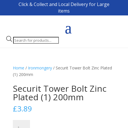
Click & Collect and Local Delivery for Large
items
Products
search
Home
/
Ironmongery
/ Securit Tower Bolt Zinc Plated
(1) 200mm
Securit Tower Bolt Zinc
Plated (1) 200mm
£
3.89
Securit