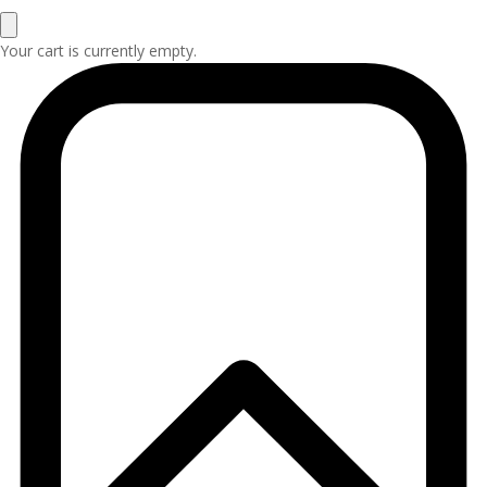
Your cart is currently empty.