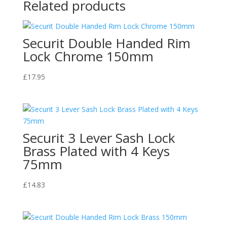
Related products
Securit Double Handed Rim
Lock Chrome 150mm
£
17.95
Securit 3 Lever Sash Lock
Brass Plated with 4 Keys
75mm
£
14.83