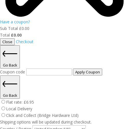
Have a coupon?
Sub Total
£
0.00
Total
£
0.00
Checkout
Close
Go Back
Coupon code
Apply Coupon
Go Back
Flat rate:
£
6.95
Local Delivery
Click and Collect (Bridge Hardware Ltd)
Shipping options will be updated during checkout.
Country / Region