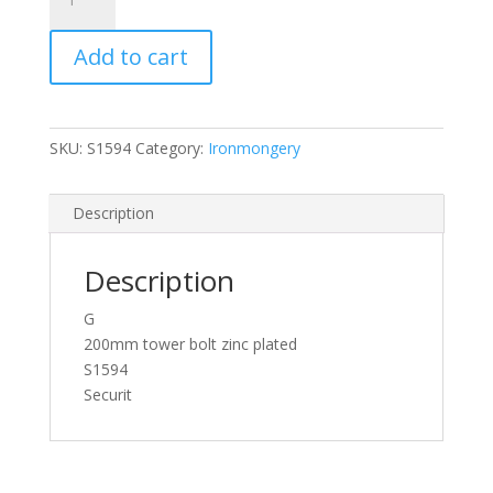
Tower
Bolt
Add to cart
Zinc
Plated
(1)
200mm
SKU:
S1594
Category:
Ironmongery
quantity
Description
Description
G
200mm tower bolt zinc plated
S1594
Securit