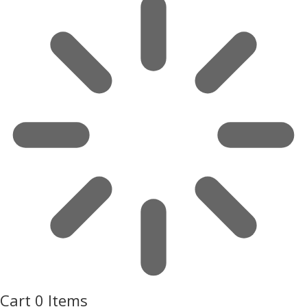
Cart
0 Items