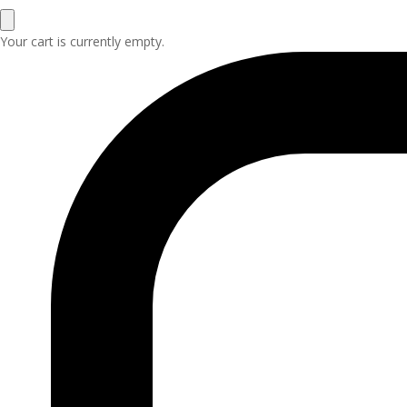
Your cart is currently empty.