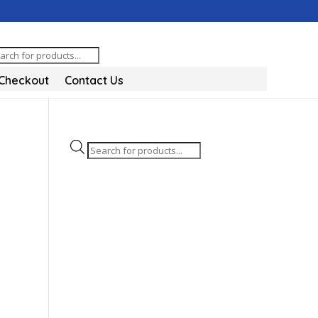
oducts
arch
Checkout
Contact Us
Products
search