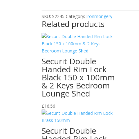
125mm
quantity
SKU:
S2245
Category:
Ironmongery
Related products
Securit Double
Handed Rim Lock
Black 150 x 100mm
& 2 Keys Bedroom
Lounge Shed
£
16.56
Securit Double
Handed Rim Lock