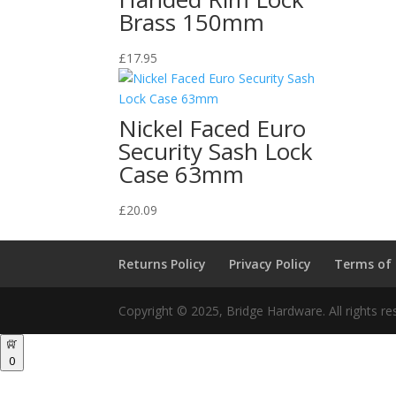
Brass 150mm
£
17.95
Nickel Faced Euro
Security Sash Lock
Case 63mm
£
20.09
Returns Policy
Privacy Policy
Terms of
Copyright © 2025, Bridge Hardware. All rights re
0