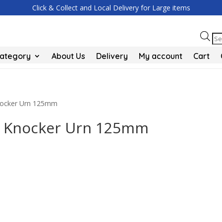
Click & Collect and Local Delivery for Large items
Pr
se
Category
About Us
Delivery
My account
Cart
Knocker Urn 125mm
or Knocker Urn 125mm