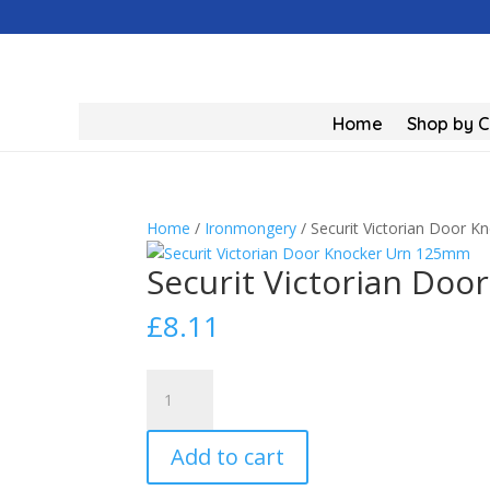
Home
Shop by 
Home
/
Ironmongery
/ Securit Victorian Door 
Securit Victorian Do
£
8.11
Securit
Victorian
Door
Add to cart
Knocker
Urn