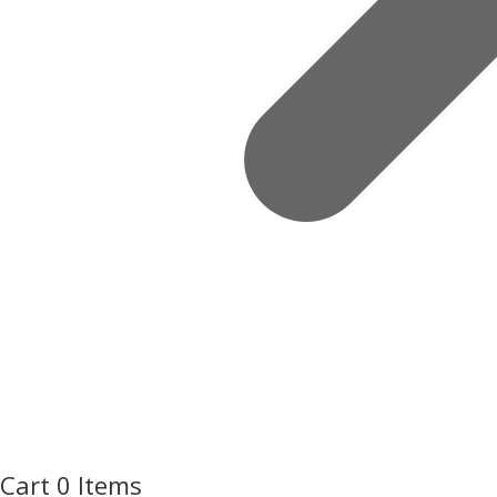
Cart
0 Items