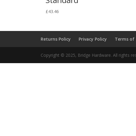
£
43.46
Returns Policy
Privacy Policy
Terms of
Copyright © 2025, Bridge Hardware. All rights re