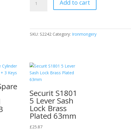
Add to cart
Victorian
Finger
Plate
Light
300mm
SKU:
S2242
Category:
Ironmongery
Iternal
Letter
Brass
Polished
Finish
quantity
Spare
Securit S1801
5 Lever Sash
d
Lock Brass
3
Plated 63mm
£
25.87