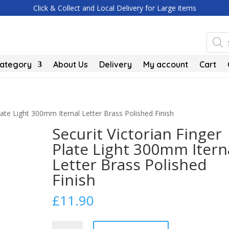
Click & Collect and Local Delivery for Large items
Produc
search
Category
About Us
Delivery
My account
Cart
Plate Light 300mm Iternal Letter Brass Polished Finish
Securit Victorian Finger
Plate Light 300mm Itern
Letter Brass Polished
Finish
£
11.90
Securit