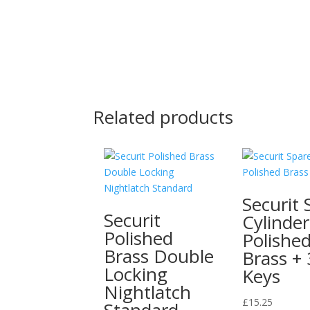
Related products
Securit 
Securit
Cylinder
Polished
Polishe
Brass Double
Brass + 
Locking
Keys
Nightlatch
£
15.25
Standard