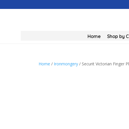
Home
Shop by 
Home
/
Ironmongery
/ Securit Victorian Finger 