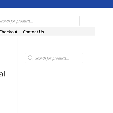
ts
Checkout
Contact Us
Products
search
al