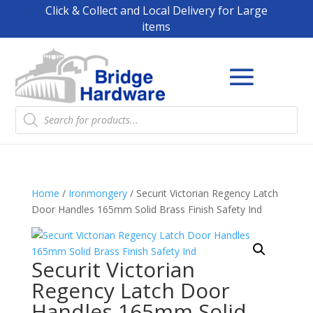
Click & Collect and Local Delivery for Large
items
Products
search
Home
/
Ironmongery
/ Securit Victorian Regency Latch
Door Handles 165mm Solid Brass Finish Safety Ind
Securit Victorian
Regency Latch Door
Handles 165mm Solid