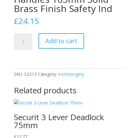
Brass Finish Safety Ind
£
24.15
Securit
Add to cart
Victorian
Regency
Latch
Door
Handles
SKU:
S2213
Category:
Ironmongery
165mm
Solid
Related products
Brass
Finish
Safety
Ind
Securit 3 Lever Deadlock
quantity
75mm
£
12.77