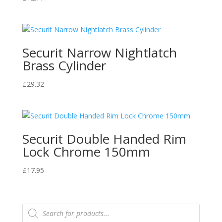
Securit Narrow Nightlatch
Brass Cylinder
£
29.32
Securit Double Handed Rim
Lock Chrome 150mm
£
17.95
Products
search