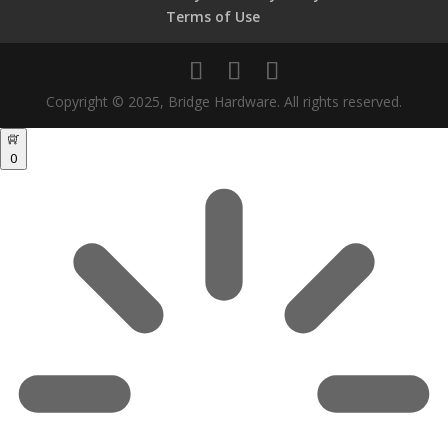
Terms of Use
Copyright © 2025, Bridge Hardware. All rights reserved.
0