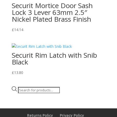
Securit Mortice Door Sash
Lock 3 Lever 63mm 2.5″
Nickel Plated Brass Finish
£
14.14
Securit Rim Latch with Snib
Black
£
13.80
Products
search
Returns Policy
Privacy Policy