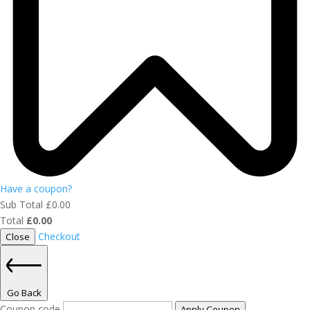
Have a coupon?
Sub Total
£
0.00
Total
£
0.00
Checkout
Close
Go Back
Coupon code
Apply Coupon