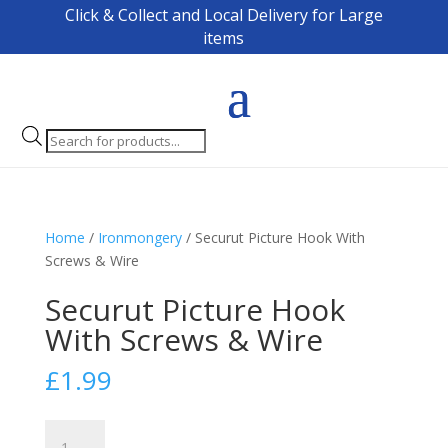
Click & Collect and Local Delivery for Large
items
Products
search
Home
/
Ironmongery
/ Securut Picture Hook With
Screws & Wire
Securut Picture Hook
With Screws & Wire
£
1.99
Securut