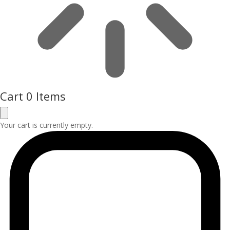
Cart
0 Items
Your cart is currently empty.