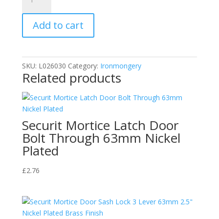
Picture
Hook
Add to cart
With
Screws
&
Wire
SKU:
L026030
Category:
Ironmongery
quantity
Related products
Securit Mortice Latch Door
Bolt Through 63mm Nickel
Plated
£
2.76