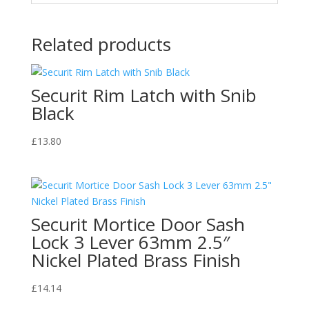
Related products
Securit Rim Latch with Snib
Black
£
13.80
Securit Mortice Door Sash
Lock 3 Lever 63mm 2.5″
Nickel Plated Brass Finish
£
14.14