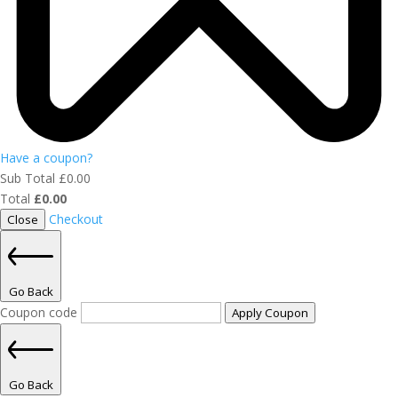
Have a coupon?
Sub Total
£
0.00
Total
£
0.00
Checkout
Close
Go Back
Coupon code
Apply Coupon
Go Back