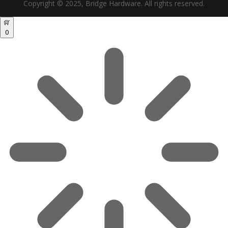
Copyright © 2025, Bridge Hardware. All rights reserved.
0