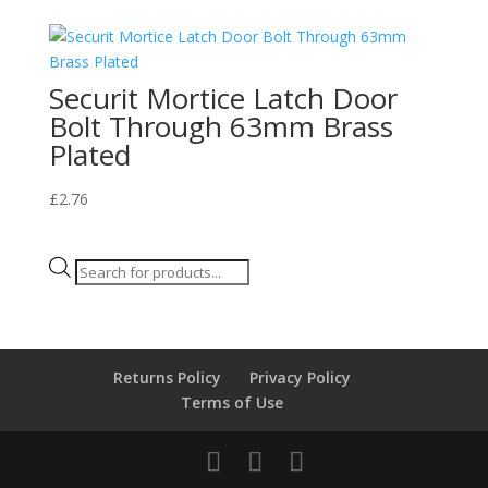
Securit Mortice Latch Door
Bolt Through 63mm Brass
Plated
£
2.76
Products
search
Returns Policy
Privacy Policy
Terms of Use