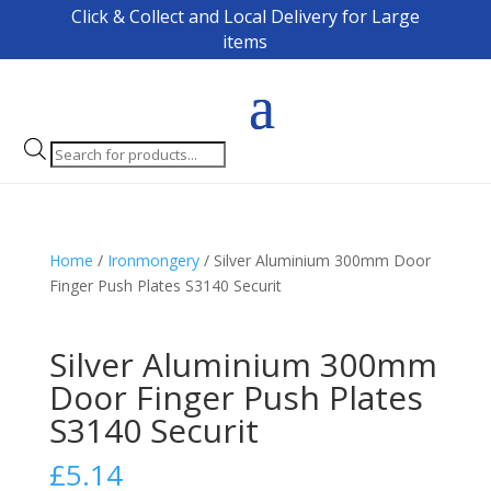
Click & Collect and Local Delivery for Large
items
Products
search
Home
/
Ironmongery
/ Silver Aluminium 300mm Door
Finger Push Plates S3140 Securit
Silver Aluminium 300mm
Door Finger Push Plates
S3140 Securit
£
5.14