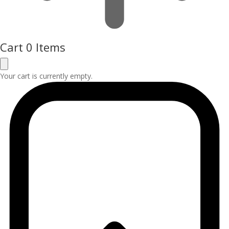
Cart
0 Items
Your cart is currently empty.