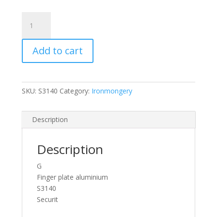
Silver
Aluminium
300mm
Add to cart
Door
Finger
Push
Plates
SKU:
S3140
Category:
Ironmongery
S3140
Securit
quantity
Description
Description
G
Finger plate aluminium
S3140
Securit