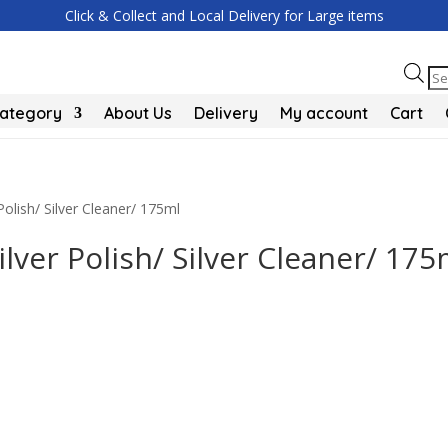
Click & Collect and Local Delivery for Large items
Pr
se
Category
About Us
Delivery
My account
Cart
Polish/ Silver Cleaner/ 175ml
ilver Polish/ Silver Cleaner/ 175