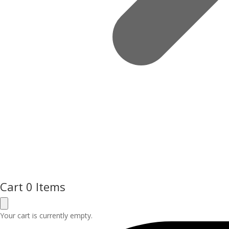
Cart
0 Items
Your cart is currently empty.