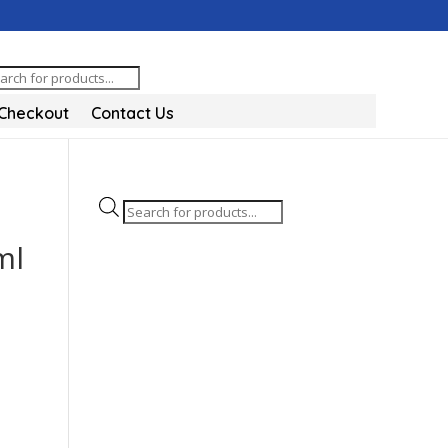
oducts
arch
Checkout
Contact Us
Products
search
ml