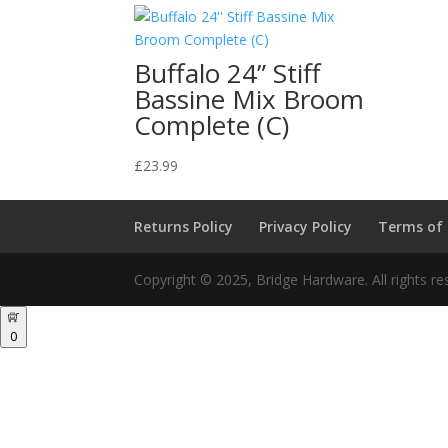
Buffalo 24” Stiff
Bassine Mix Broom
Complete (C)
£
23.99
Returns Policy
Privacy Policy
Terms of
Copyright © 2025, Bridge Hardware. All rights re
0