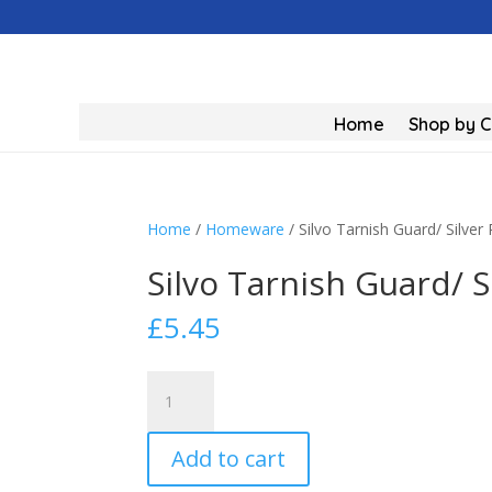
Home
Shop by 
Home
/
Homeware
/ Silvo Tarnish Guard/ Silver 
Silvo Tarnish Guard/ S
£
5.45
Silvo
Tarnish
Guard/
Add to cart
Silver
Polish/