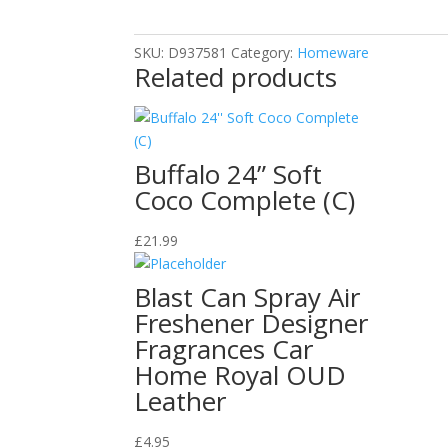
Silver
Cleaner/
SKU:
D937581
Category:
Homeware
175ml
Related products
quantity
Buffalo 24” Soft
Coco Complete (C)
£
21.99
Blast Can Spray Air
Freshener Designer
Fragrances Car
Home Royal OUD
Leather
£
4.95