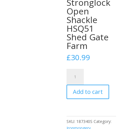
Stronglock
Open
Shackle
HSQ51
Shed Gate
Farm
£
30.99
Squire
39
51mm
Add to cart
Steel
Case
Padlock
Stronglock
Open
SKU:
187340S
Category:
Shackle
Ironmongery