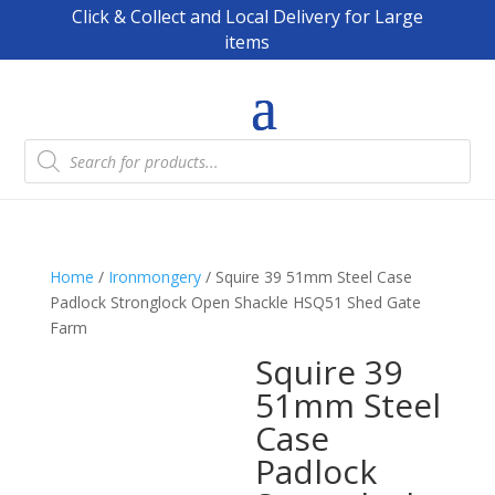
Click & Collect and Local Delivery for Large
items
Products
search
Home
/
Ironmongery
/ Squire 39 51mm Steel Case
Padlock Stronglock Open Shackle HSQ51 Shed Gate
Farm
Squire 39
51mm Steel
Case
Padlock