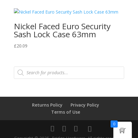
Nickel Faced Euro Security
Sash Lock Case 63mm
£
20.09
Products
search
Returns Policy
Privacy Policy
Terms of Use
0