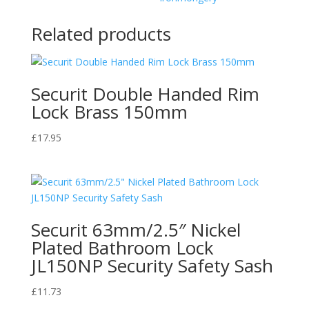
HSQ51
Shed
Related products
Gate
Farm
quantity
Securit Double Handed Rim
Lock Brass 150mm
£
17.95
Securit 63mm/2.5″ Nickel
Plated Bathroom Lock
JL150NP Security Safety Sash
£
11.73