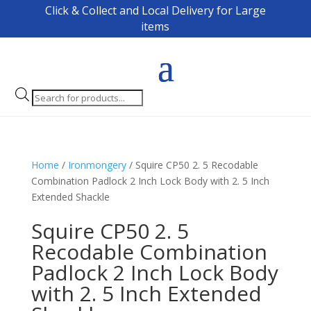
Click & Collect and Local Delivery for Large
items
Products
search
Home
/
Ironmongery
/ Squire CP50 2. 5 Recodable
Combination Padlock 2 Inch Lock Body with 2. 5 Inch
Extended Shackle
Squire CP50 2. 5
Recodable Combination
Padlock 2 Inch Lock Body
with 2. 5 Inch Extended