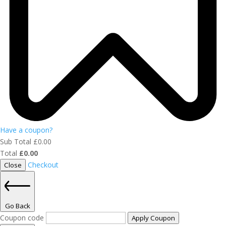
Have a coupon?
Sub Total
£
0.00
Total
£
0.00
Checkout
Close
Go Back
Coupon code
Apply Coupon