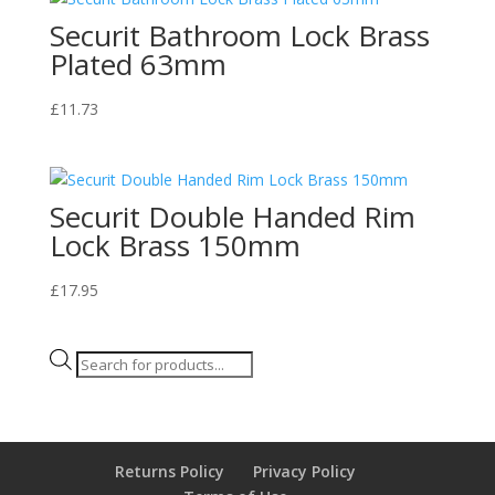
Securit Bathroom Lock Brass
Plated 63mm
£
11.73
Securit Double Handed Rim
Lock Brass 150mm
£
17.95
Products
search
Returns Policy
Privacy Policy