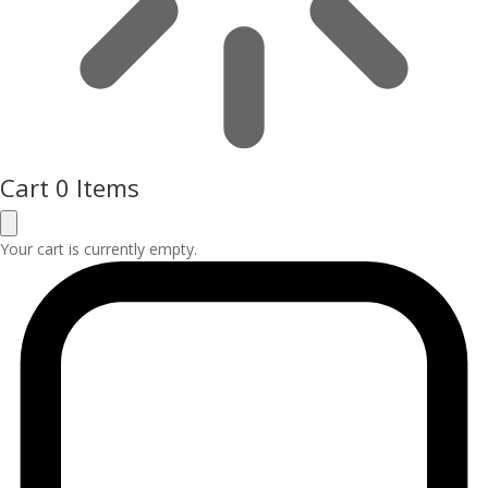
Cart
0 Items
Your cart is currently empty.