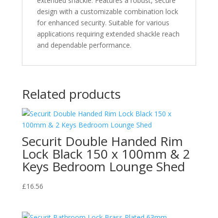
extended shackle. Features a robust, secure
Shackle
design with a customizable combination lock
quantity
for enhanced security. Suitable for various
applications requiring extended shackle reach
and dependable performance.
Related products
Securit Double Handed Rim
Lock Black 150 x 100mm & 2
Keys Bedroom Lounge Shed
£
16.56