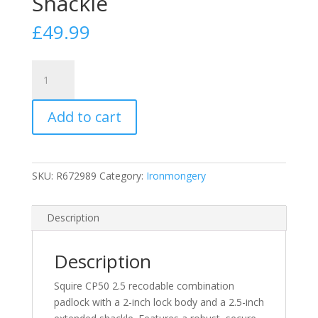
Shackle
£
49.99
Squire
CP50
2.
Add to cart
5
Recodable
Combination
Padlock
SKU:
R672989
Category:
Ironmongery
2
Inch
Lock
Description
Body
with
Description
2.
5
Squire CP50 2.5 recodable combination
Inch
padlock with a 2-inch lock body and a 2.5-inch
Extended