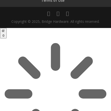
Terms of Use
Copyright © 2025, Bridge Hardware. All rights reserved.
0