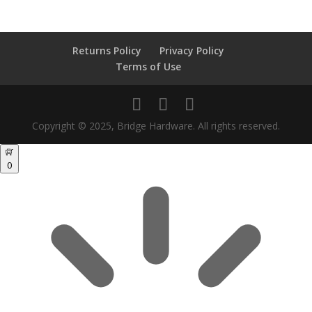
Returns Policy
Privacy Policy
Terms of Use
Copyright © 2025, Bridge Hardware. All rights reserved.
0