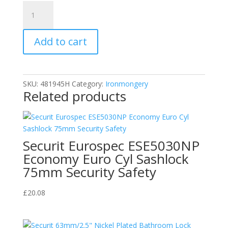
Squire
LN5
50mm
Add to cart
Brass
Case
Lion
Padlock
SKU:
481945H
Category:
Ironmongery
HSQLN5
Related products
quantity
Securit Eurospec ESE5030NP
Economy Euro Cyl Sashlock
75mm Security Safety
£
20.08