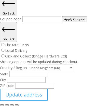
Go Back
Coupon code
Apply Coupon
Go Back
Flat rate:
£
6.95
Local Delivery
Click and Collect (Bridge Hardware Ltd)
Shipping options will be updated during checkout.
Country / Region
State
City
ZIP code
Update address