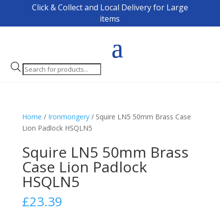
Click & Collect and Local Delivery for Large
items
Products
search
Home
/
Ironmongery
/ Squire LN5 50mm Brass Case
Lion Padlock HSQLN5
Squire LN5 50mm Brass
Case Lion Padlock
HSQLN5
£
23.39