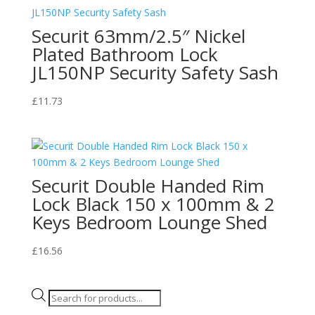
Securit 63mm/2.5″ Nickel
Plated Bathroom Lock
JL150NP Security Safety Sash
£
11.73
Securit Double Handed Rim
Lock Black 150 x 100mm & 2
Keys Bedroom Lounge Shed
£
16.56
Products
search