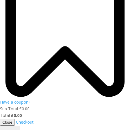
Have a coupon?
Sub Total
£
0.00
Total
£
0.00
Checkout
Close