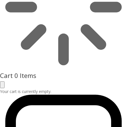
Cart
0 Items
Your cart is currently empty.