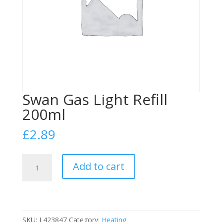
Swan Gas Light Refill
200ml
£
2.89
Swan
Add to cart
Gas
Light
Refill
200ml
quantity
SKU:
L423847
Category:
Heating