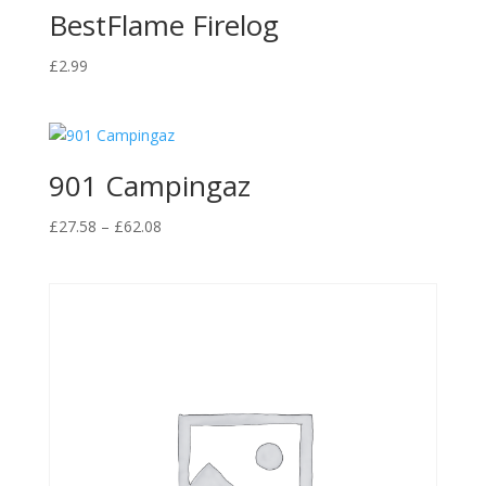
BestFlame Firelog
£
2.99
901 Campingaz
Price
£
27.58
–
£
62.08
range:
£27.58
through
£62.08