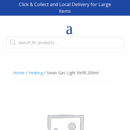
Click & Collect and Local Delivery for Large
items
Products
search
Home
/
Heating
/ Swan Gas Light Refill 200ml