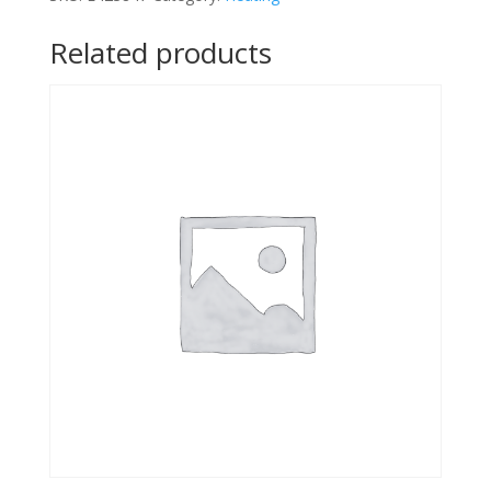
Related products