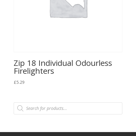
Zip 18 Individual Odourless
Firelighters
£
5.29
Products
search