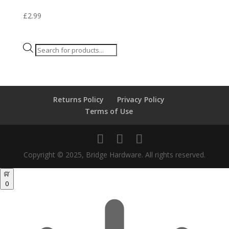
£
2.99
Products
search
Returns Policy
Privacy Policy
Terms of Use
Copyright © 2025, Bridge Hardware. All rights reserved.
0