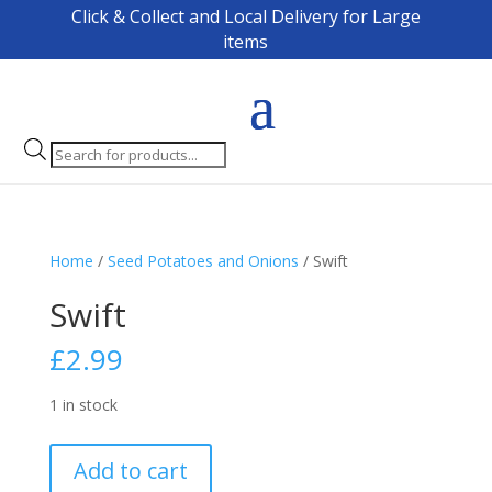
Click & Collect and Local Delivery for Large
items
Products
search
Home
/
Seed Potatoes and Onions
/ Swift
Swift
£
2.99
1 in stock
Swift
Add to cart
quantity