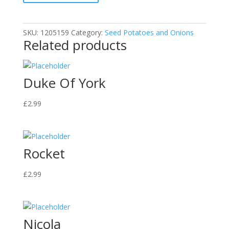
SKU:
1205159
Category:
Seed Potatoes and Onions
Related products
Duke Of York
£
2.99
Rocket
£
2.99
Nicola