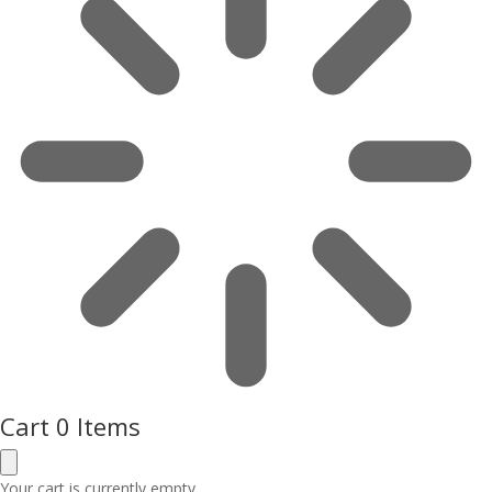
Cart
0 Items
Your cart is currently empty.