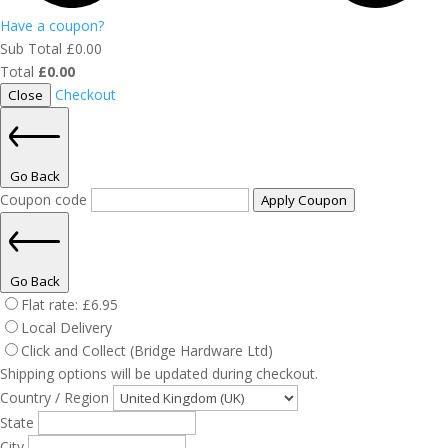
Have a coupon?
Sub Total
£
0.00
Total
£
0.00
Checkout
Close
Go Back
Coupon code
Apply Coupon
Go Back
Flat rate:
£
6.95
Local Delivery
Click and Collect (Bridge Hardware Ltd)
Shipping options will be updated during checkout.
Country / Region
State
City