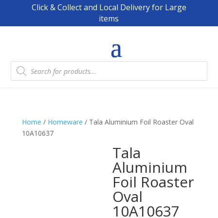
Click & Collect and Local Delivery for Large
items
Products
search
Home
/
Homeware
/ Tala Aluminium Foil Roaster Oval
10A10637
Tala
Aluminium
Foil Roaster
Oval
10A10637