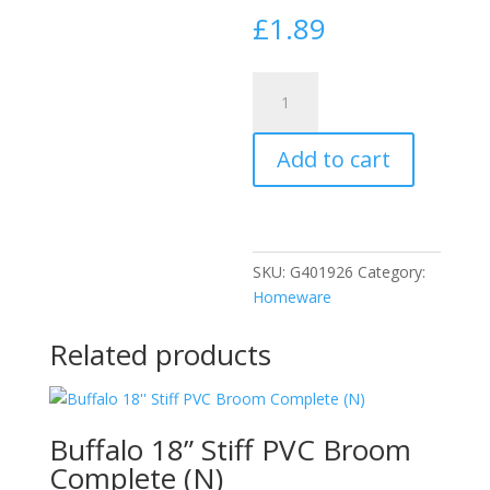
£
1.89
Tala
Aluminium
Foil
Add to cart
Roaster
Oval
10A10637
quantity
SKU:
G401926
Category:
Homeware
Related products
Buffalo 18” Stiff PVC Broom
Complete (N)