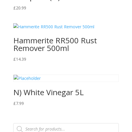
£
20.99
Hammerite RR500 Rust
Remover 500ml
£
14.39
N) White Vinegar 5L
£
7.99
Products
search