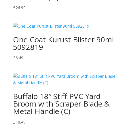
£
26.99
One Coat Kurust Blister 90ml
5092819
£
6.49
Buffalo 18″ Stiff PVC Yard
Broom with Scraper Blade &
Metal Handle (C)
£
18.49