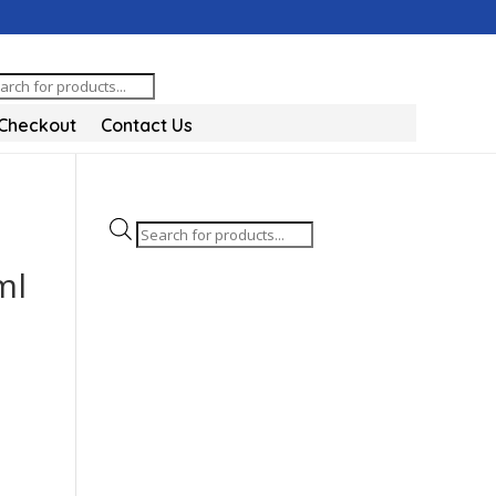
oducts
arch
Checkout
Contact Us
Products
search
ml