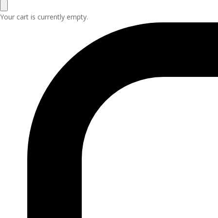
Your cart is currently empty.