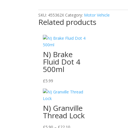
Sanding
Body
SKU:
455362X
Category:
Motor Vehicle
Filler
Related products
Tin
600ml
quantity
N) Brake
Fluid Dot 4
500ml
£
5.99
N) Granville
Thread Lock
Price
£
5.90
–
£
22.10