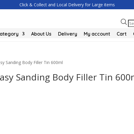
Click & Collect and Local Delivery for Large items
Pr
se
Category
About Us
Delivery
My account
Cart
 Sanding Body Filler Tin 600ml
sy Sanding Body Filler Tin 600