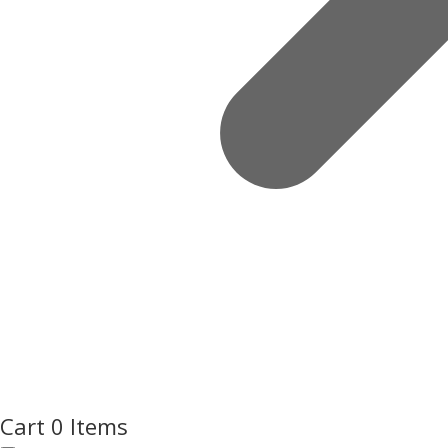
Cart
0 Items