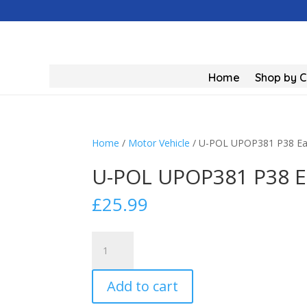
Home
Shop by 
Home
/
Motor Vehicle
/ U-POL UPOP381 P38 Easy
U-POL UPOP381 P38 Ea
£
25.99
U-
POL
UPOP381
Add to cart
P38
Easy