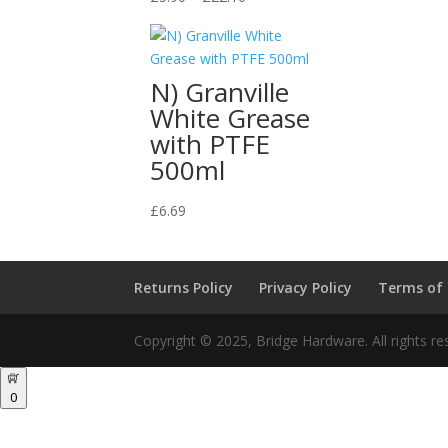
range:
£5.90
through
N) Granville
£22.10
White Grease
with PTFE
500ml
£
6.69
Returns Policy
Privacy Policy
Terms of
Copyright © 2025, Bridge Hardware. All rights re
0