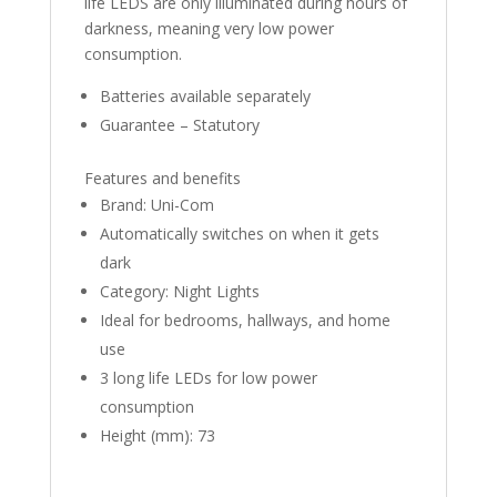
life LEDS are only illuminated during hours of
darkness, meaning very low power
consumption.
Batteries available separately
Guarantee – Statutory
Features and benefits
Brand: Uni-Com
Automatically switches on when it gets
dark
Category: Night Lights
Ideal for bedrooms, hallways, and home
use
3 long life LEDs for low power
consumption
Height (mm): 73