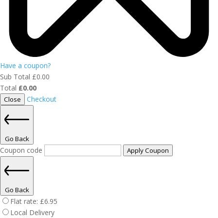
Have a coupon?
Sub Total
£
0.00
Total
£
0.00
Checkout
Close
Go Back
Coupon code
Apply Coupon
Go Back
Flat rate:
£
6.95
Local Delivery