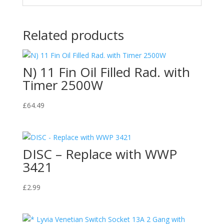
Related products
N) 11 Fin Oil Filled Rad. with
Timer 2500W
£
64.49
DISC – Replace with WWP
3421
£
2.99