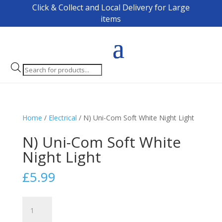
Click & Collect and Local Delivery for Large
items
Products
search
Home
/
Electrical
/ N) Uni-Com Soft White Night Light
N) Uni-Com Soft White
Night Light
£
5.99
N)
Uni-