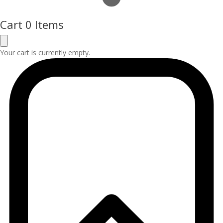
Cart
0 Items
Your cart is currently empty.