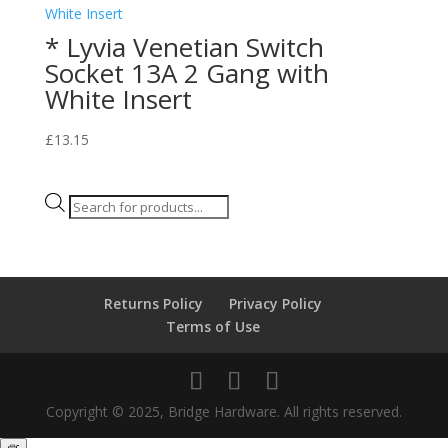
* Lyvia Venetian Switch
Socket 13A 2 Gang with
White Insert
£
13.15
Products
search
Returns Policy
Privacy Policy
Terms of Use
Copyright © 2025, Bridge Hardware. All rights reserved.