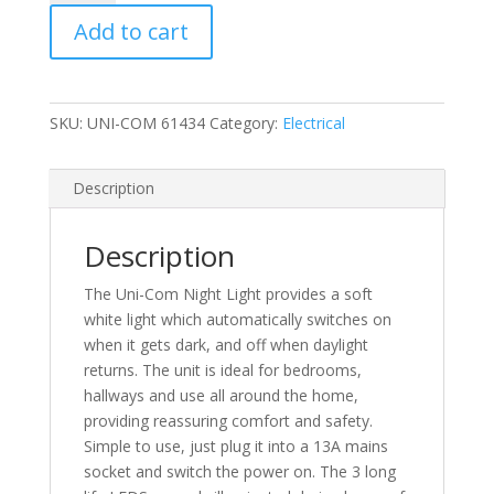
Com
Add to cart
Soft
White
Night
Light
SKU:
UNI-COM 61434
Category:
Electrical
quantity
Description
Description
The Uni-Com Night Light provides a soft
white light which automatically switches on
when it gets dark, and off when daylight
returns. The unit is ideal for bedrooms,
hallways and use all around the home,
providing reassuring comfort and safety.
Simple to use, just plug it into a 13A mains
socket and switch the power on. The 3 long