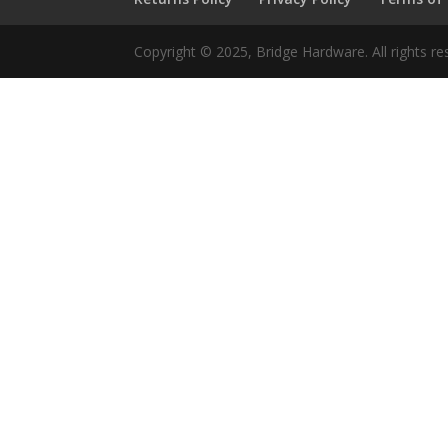
Copyright © 2025, Bridge Hardware. All rights re