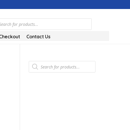
ts
Checkout
Contact Us
Products
search