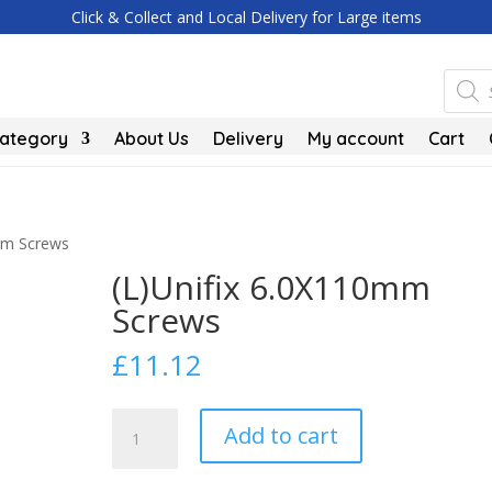
Click & Collect and Local Delivery for Large items
Produc
search
Category
About Us
Delivery
My account
Cart
0mm Screws
(L)Unifix 6.0X110mm
Screws
£
11.12
(L)Unifix
Add to cart
6.0X110mm
Screws