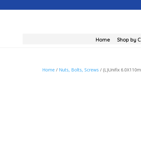
Home
Shop by 
Home
/
Nuts, Bolts, Screws
/ (L)Unifix 6.0X11