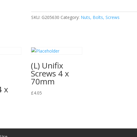
quantity
SKU:
G205630
Category:
Nuts, Bolts, Screws
x
(L) Unifix
Screws 4 x
e
70mm
4 x
£
4.05
 Use