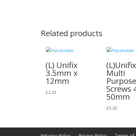
Related products
(L) Unifix
(L)Unifi
3.5mm x
Multi
12mm
Purpos
Screws 
£
2.25
50mm
£
5.20
Returns Policy
Privacy Policy
Terms of