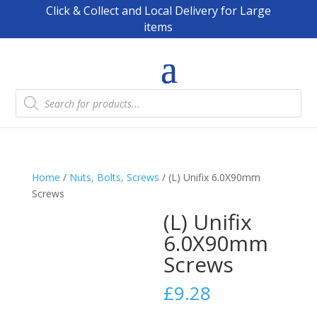
Click & Collect and Local Delivery for Large
items
Products
search
Home
/
Nuts, Bolts, Screws
/ (L) Unifix 6.0X90mm
Screws
(L) Unifix
6.0X90mm
Screws
£
9.28