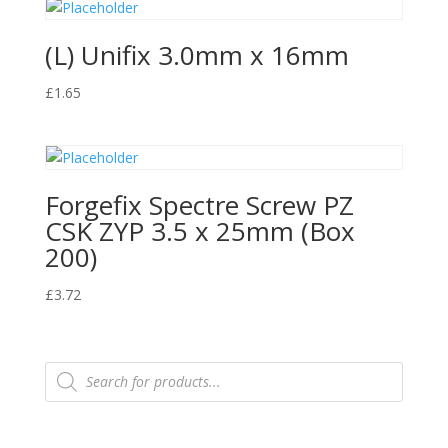
(L) Unifix 3.0mm x 16mm
£
1.65
Forgefix Spectre Screw PZ
CSK ZYP 3.5 x 25mm (Box
200)
£
3.72
Products
search