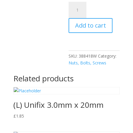
(L)
Unifix
6.0X90mm
Add to cart
Screws
quantity
SKU:
388418W
Category:
Nuts, Bolts, Screws
Related products
(L) Unifix 3.0mm x 20mm
£
1.85