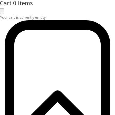
Cart
0 Items
Your cart is currently empty.