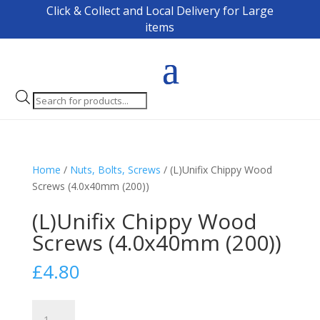
Click & Collect and Local Delivery for Large
items
Products
search
Home
/
Nuts, Bolts, Screws
/ (L)Unifix Chippy Wood
Screws (4.0x40mm (200))
(L)Unifix Chippy Wood
Screws (4.0x40mm (200))
£
4.80
(L)Unifix