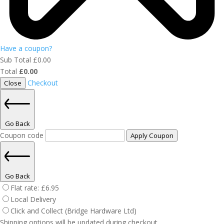
Have a coupon?
Sub Total
£
0.00
Total
£
0.00
Checkout
Close
Go Back
Coupon code
Apply Coupon
Go Back
Flat rate:
£
6.95
Local Delivery
Click and Collect (Bridge Hardware Ltd)
Shipping options will be updated during checkout.