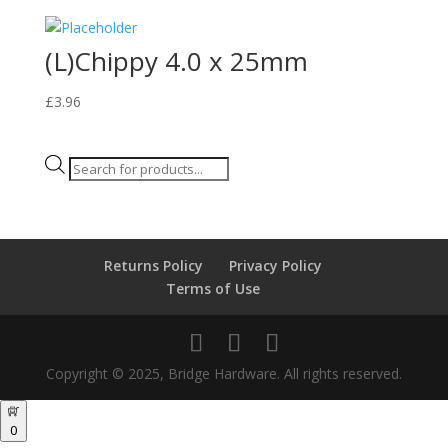
(L)Chippy 4.0 x 25mm
£
3.96
Products
search
Returns Policy
Privacy Policy
Terms of Use
Copyright © 2025, Bridge Hardware. All rights reserved.
0