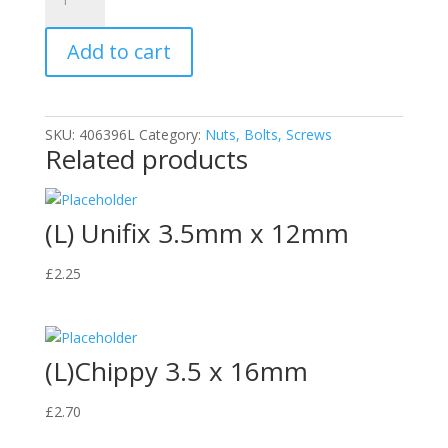
Chippy
Wood
Add to cart
Screws
(4.0x40mm
(200))
quantity
SKU:
406396L
Category:
Nuts, Bolts, Screws
Related products
(L) Unifix 3.5mm x 12mm
£
2.25
(L)Chippy 3.5 x 16mm
£
2.70