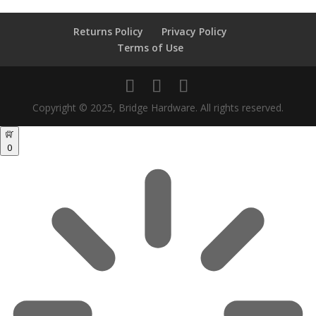
Returns Policy
Privacy Policy
Terms of Use
Copyright © 2025, Bridge Hardware. All rights reserved.
0