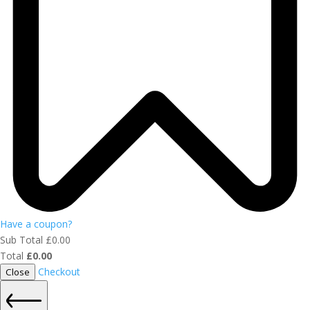
Have a coupon?
Sub Total
£
0.00
Total
£
0.00
Checkout
Close