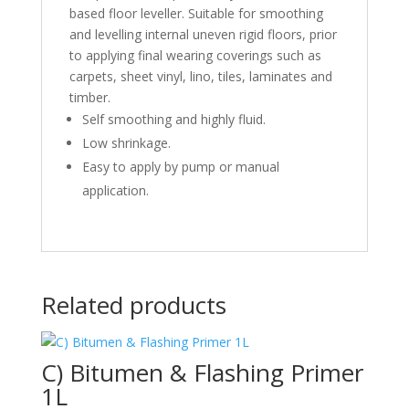
based floor leveller. Suitable for smoothing
and levelling internal uneven rigid floors, prior
to applying final wearing coverings such as
carpets, sheet vinyl, lino, tiles, laminates and
timber.
Self smoothing and highly fluid.
Low shrinkage.
Easy to apply by pump or manual
application.
Related products
C) Bitumen & Flashing Primer
1L