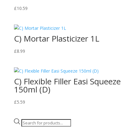
£
10.59
C) Mortar Plasticizer 1L
£
8.99
C) Flexible Filler Easi Squeeze
150ml (D)
£
5.59
Products
search