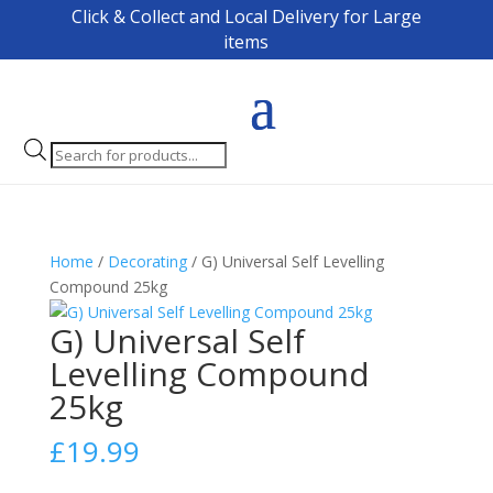
Click & Collect and Local Delivery for Large
items
Products
search
Home
/
Decorating
/ G) Universal Self Levelling
Compound 25kg
G) Universal Self
Levelling Compound
25kg
£
19.99