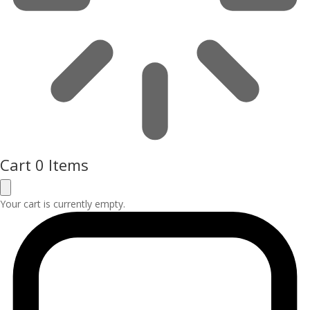
Cart
0 Items
Your cart is currently empty.