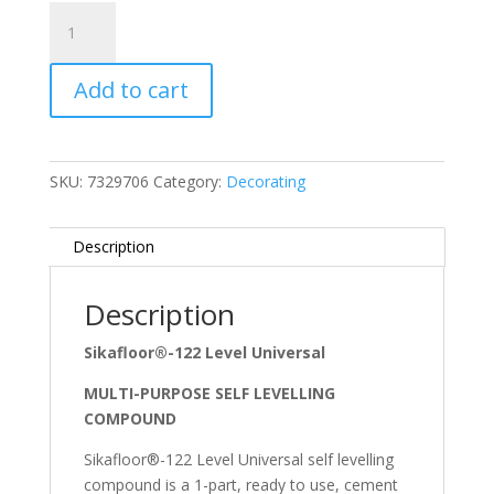
G)
Universal
Self
Add to cart
Levelling
Compound
25kg
quantity
SKU:
7329706
Category:
Decorating
Description
Description
Sikafloor®-122 Level Universal
MULTI-PURPOSE SELF LEVELLING
COMPOUND
Sikafloor®-122 Level Universal self levelling
compound is a 1-part, ready to use, cement