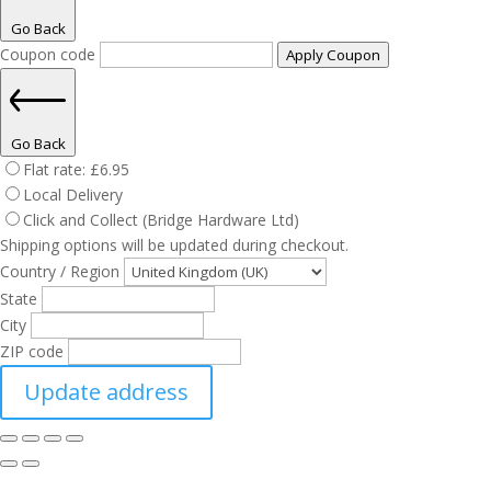
Go Back
Coupon code
Apply Coupon
Go Back
Flat rate:
£
6.95
Local Delivery
Click and Collect (Bridge Hardware Ltd)
Shipping options will be updated during checkout.
Country / Region
State
City
ZIP code
Update address