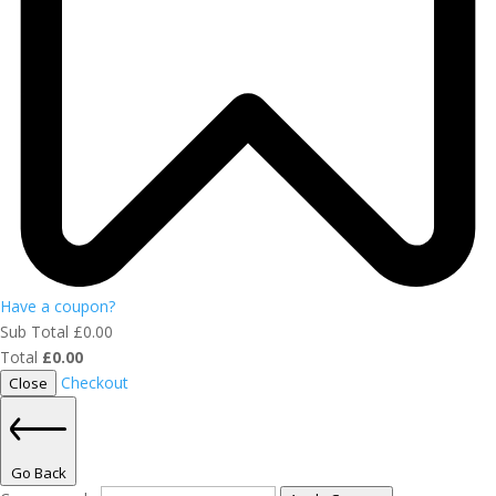
Have a coupon?
Sub Total
£
0.00
Total
£
0.00
Checkout
Close
Go Back