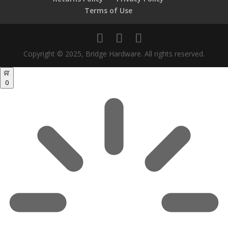
Terms of Use
Copyright © 2025, Bridge Hardware. All rights reserved.
0