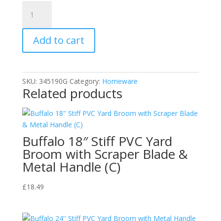
Unlock-
A-
Block
Add to cart
Alkali
Drain
Clearer
Industrial
SKU:
345190G
Category:
Homeware
Strength
Related products
1
LTR
quantity
Buffalo 18″ Stiff PVC Yard
Broom with Scraper Blade &
Metal Handle (C)
£
18.49