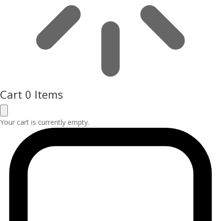
Cart
0 Items
Your cart is currently empty.