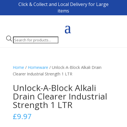
Click & Collect and Local Delivery for Large
items
Products
search
Home
/
Homeware
/ Unlock-A-Block Alkali Drain
Clearer Industrial Strength 1 LTR
Unlock-A-Block Alkali
Drain Clearer Industrial
Strength 1 LTR
£
9.97