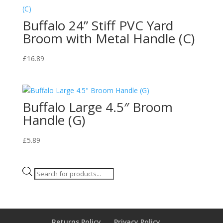
Buffalo 24” Stiff PVC Yard
Broom with Metal Handle (C)
£
16.89
Buffalo Large 4.5″ Broom
Handle (G)
£
5.89
Products
search
Returns Policy
Privacy Policy