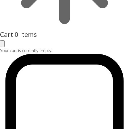
Cart
0 Items
Your cart is currently empty.