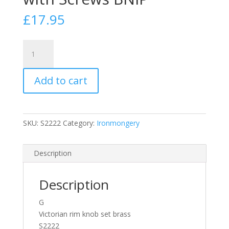
£
17.95
Victorian
Rim
Knob
Add to cart
Set
EB
Brass
S2222
SKU:
S2222
Category:
Ironmongery
Door
Handle
Fast
Description
Postage
with
Description
Screws
BNIP
G
quantity
Victorian rim knob set brass
S2222