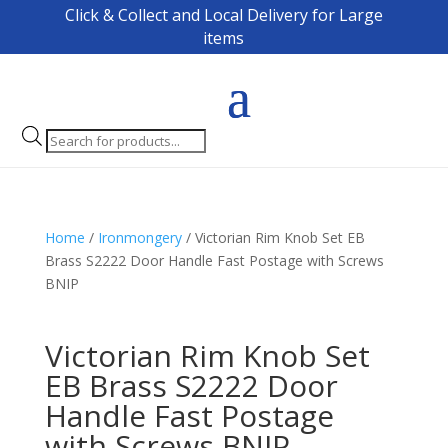
Click & Collect and Local Delivery for Large
items
Products
search
Home
/
Ironmongery
/ Victorian Rim Knob Set EB
Brass S2222 Door Handle Fast Postage with Screws
BNIP
Victorian Rim Knob Set
EB Brass S2222 Door
Handle Fast Postage
with Screws BNIP