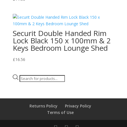
Securit Double Handed Rim
Lock Black 150 x 100mm & 2
Keys Bedroom Lounge Shed
£
16.56
Products
search
Returns Policy
Privacy Policy
Terms of Use