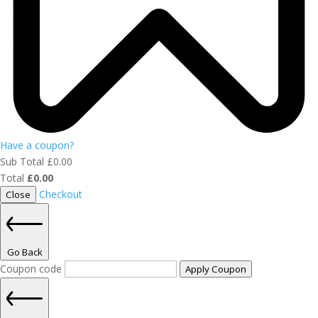
Have a coupon?
Sub Total
£
0.00
Total
£
0.00
Checkout
Close
Go Back
Coupon code
Apply Coupon