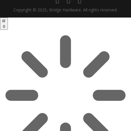
Copyright © 2025, Bridge Hardware. All rights reserved.
0