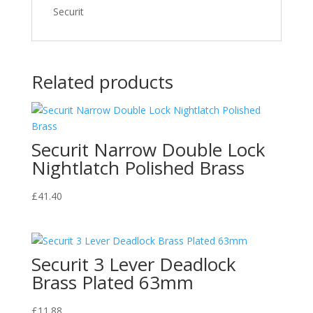
Securit
Related products
Securit Narrow Double Lock
Nightlatch Polished Brass
£
41.40
Securit 3 Lever Deadlock
Brass Plated 63mm
£
11.88