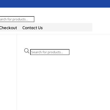
oducts
arch
Checkout
Contact Us
Products
search