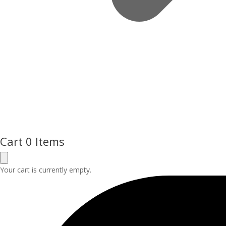
Cart
0 Items
Your cart is currently empty.