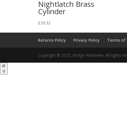
Nightlatch Brass
Cylinder
£
29.32
Returns Policy
Privacy Policy
Terms of
Copyright © 2025, Bridge Hardware. All rights re
0