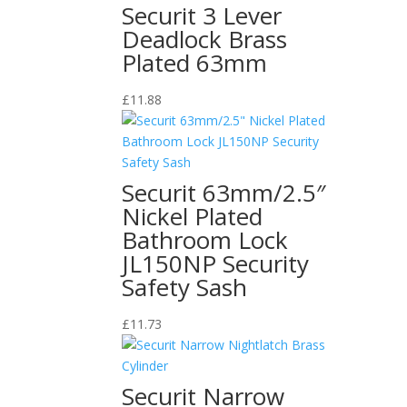
Securit 3 Lever
Deadlock Brass
Plated 63mm
£
11.88
Securit 63mm/2.5″
Nickel Plated
Bathroom Lock
JL150NP Security
Safety Sash
£
11.73
Securit Narrow