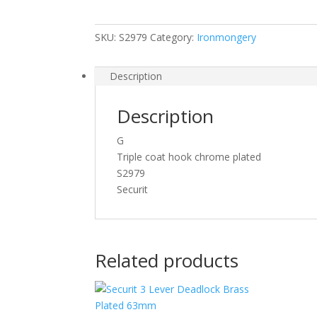
125mm
S2979
SKU:
S2979
Category:
Ironmongery
quantity
Description
Description
G
Triple coat hook chrome plated
S2979
Securit
Related products