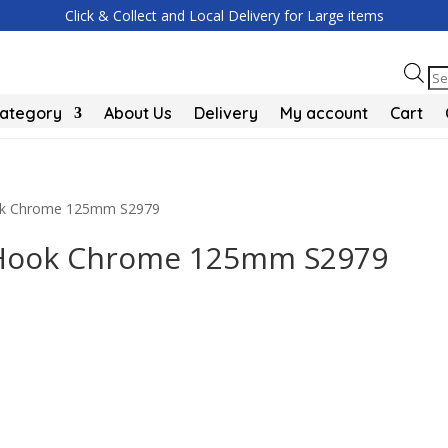
Click & Collect and Local Delivery for Large items
Pr
se
Category
About Us
Delivery
My account
Cart
Hook Chrome 125mm S2979
t Hook Chrome 125mm S2979