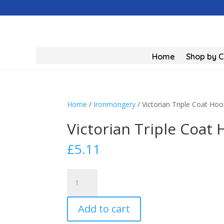
Home
Shop by 
Home
/
Ironmongery
/ Victorian Triple Coat 
Victorian Triple Coa
£
5.11
Victorian
Triple
Coat
Add to cart
Hook
Chrome