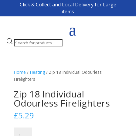
Click & Collect and Local Delivery for Large
items
Products
search
Home
/
Heating
/ Zip 18 Individual Odourless
Firelighters
Zip 18 Individual
Odourless Firelighters
£
5.29
Zip