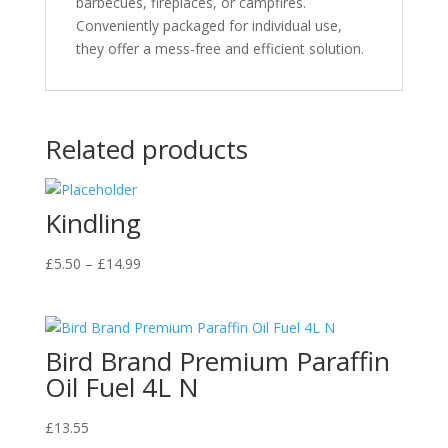
barbecues, fireplaces, or campfires.
Conveniently packaged for individual use,
they offer a mess-free and efficient solution.
Related products
Kindling
Price
£
5.50
–
£
14.99
range:
£5.50
through
Bird Brand Premium Paraffin
£14.99
Oil Fuel 4L N
£
13.55