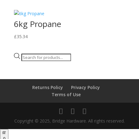
6kg Propane
£
35.34
Products
search
Returns Policy
Privacy Policy
Terms of Use
Copyright © 2025, Bridge Hardware. All rights reserved.
0