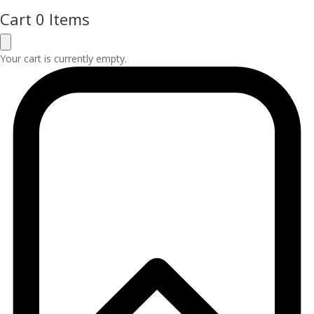
Cart
0 Items
Your cart is currently empty.