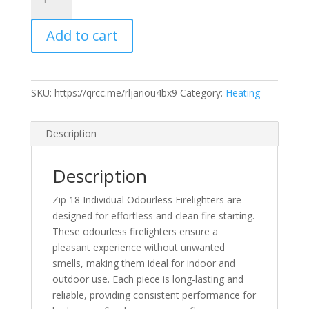
18
Individual
Add to cart
Odourless
Firelighters
quantity
SKU:
https://qrcc.me/rljariou4bx9
Category:
Heating
Description
Description
Zip 18 Individual Odourless Firelighters are
designed for effortless and clean fire starting.
These odourless firelighters ensure a
pleasant experience without unwanted
smells, making them ideal for indoor and
outdoor use. Each piece is long-lasting and
reliable, providing consistent performance for