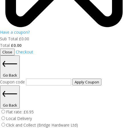
Have a coupon?
Sub Total
£
0.00
Total
£
0.00
Checkout
Close
Go Back
Coupon code
Apply Coupon
Go Back
Flat rate:
£
6.95
Local Delivery
Click and Collect (Bridge Hardware Ltd)