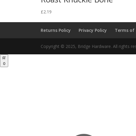
£
2.19
Returns Policy
Privacy Policy
Terms of
Copyright © 2025, Bridge Hardware. All rights re
0