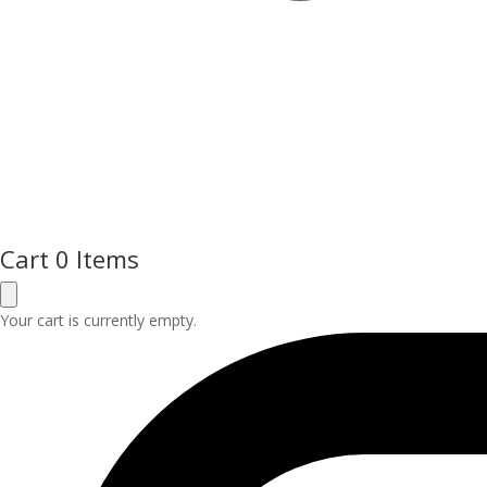
Cart
0 Items
Your cart is currently empty.