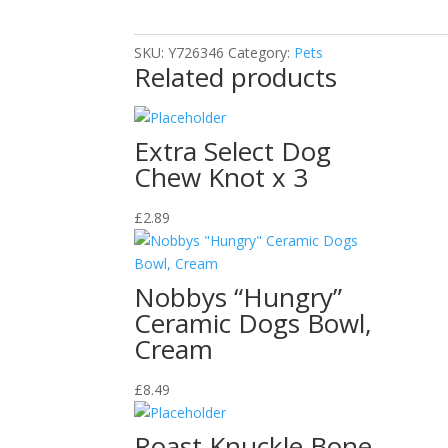
Steel
Dog
SKU:
Y726346
Category:
Pets
Bowl
Related products
quantity
Extra Select Dog
Chew Knot x 3
£
2.89
Nobbys “Hungry”
Ceramic Dogs Bowl,
Cream
£
8.49
Roast Knuckle Bone