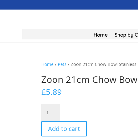
Home
Shop by 
Home
/
Pets
/ Zoon 21cm Chow Bowl Stainless 
Zoon 21cm Chow Bowl 
£
5.89
Zoon
21cm
Chow
Add to cart
Bowl
Stainless