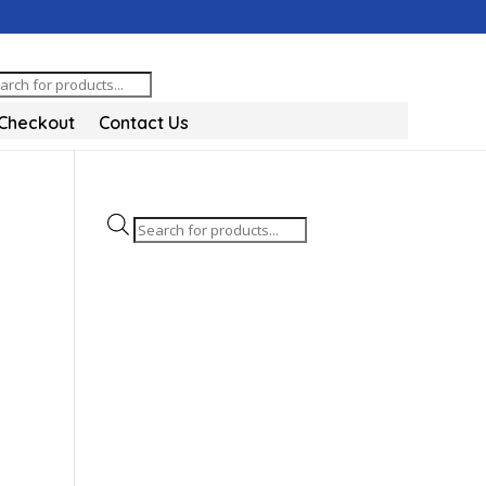
oducts
arch
Checkout
Contact Us
Products
search