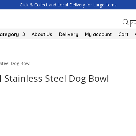
Click & Collect and Local Delivery for Large items
Pr
se
Category
About Us
Delivery
My account
Cart
Steel Dog Bowl
Stainless Steel Dog Bowl