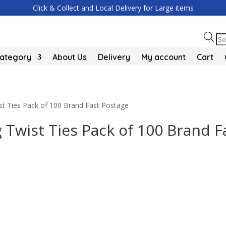
Click & Collect and Local Delivery for Large items
Pr
se
Category
About Us
Delivery
My account
Cart
t Ties Pack of 100 Brand Fast Postage
Twist Ties Pack of 100 Brand F