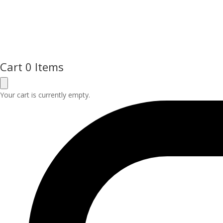
Cart
0 Items
Your cart is currently empty.