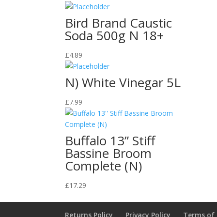
Bird Brand Caustic
Soda 500g N 18+
£
4.89
N) White Vinegar 5L
£
7.99
Buffalo 13” Stiff
Bassine Broom
Complete (N)
£
17.29
Returns Policy
Privacy Policy
Terms of