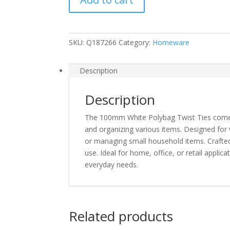
Ties
Pack
of
SKU:
Q187266
Category:
Homeware
100
Brand
Fast
Description
Postage
quantity
Description
The 100mm White Polybag Twist Ties come in
and organizing various items. Designed for v
or managing small household items. Crafted 
use. Ideal for home, office, or retail applica
everyday needs.
Related products