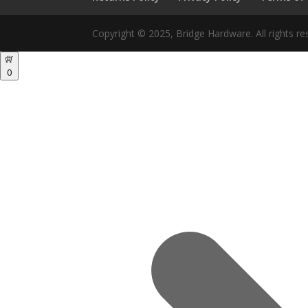
Copyright © 2025, Bridge Hardware. All rights re
0