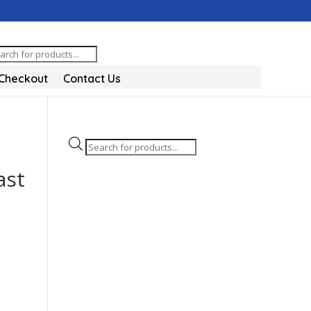
oducts
arch
Checkout
Contact Us
Products
search
ast