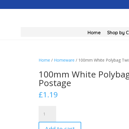
Home
Shop by 
Home
/
Homeware
/ 100mm White Polybag Twis
100mm White Polybag 
Postage
£
1.19
100mm
White
Polybag
Add to cart
Twist