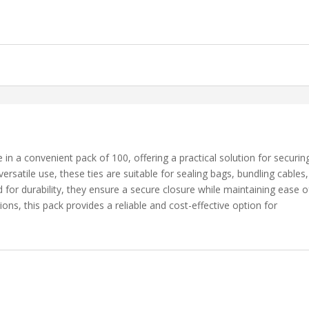
 a convenient pack of 100, offering a practical solution for securin
ersatile use, these ties are suitable for sealing bags, bundling cables,
for durability, they ensure a secure closure while maintaining ease o
tions, this pack provides a reliable and cost-effective option for