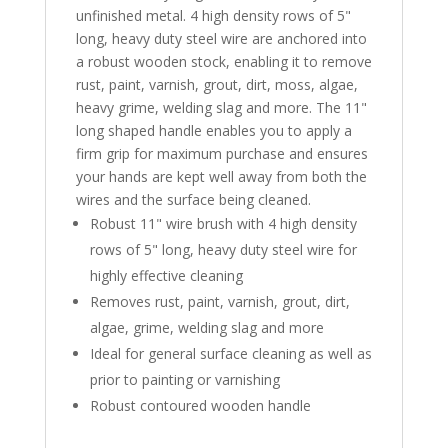
unfinished metal. 4 high density rows of 5"
long, heavy duty steel wire are anchored into
a robust wooden stock, enabling it to remove
rust, paint, varnish, grout, dirt, moss, algae,
heavy grime, welding slag and more. The 11"
long shaped handle enables you to apply a
firm grip for maximum purchase and ensures
your hands are kept well away from both the
wires and the surface being cleaned.
Robust 11" wire brush with 4 high density
rows of 5" long, heavy duty steel wire for
highly effective cleaning
Removes rust, paint, varnish, grout, dirt,
algae, grime, welding slag and more
Ideal for general surface cleaning as well as
prior to painting or varnishing
Robust contoured wooden handle