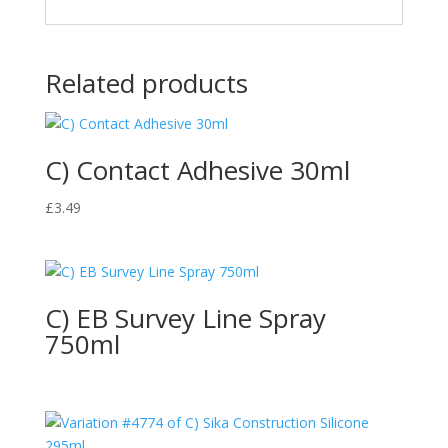
Related products
C) Contact Adhesive 30ml
£
3.49
C) EB Survey Line Spray
750ml