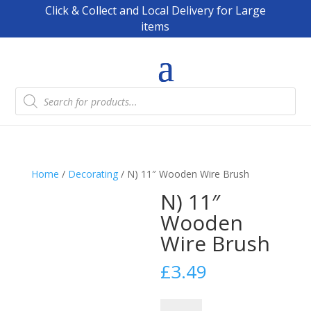
Click & Collect and Local Delivery for Large
items
Products
search
Home
/
Decorating
/ N) 11″ Wooden Wire Brush
N) 11″
Wooden
Wire Brush
£
3.49
N)