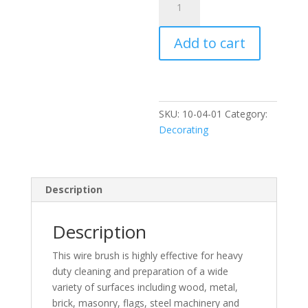
11"
Wooden
Add to cart
Wire
Brush
quantity
SKU:
10-04-01
Category:
Decorating
Description
Description
This wire brush is highly effective for heavy
duty cleaning and preparation of a wide
variety of surfaces including wood, metal,
brick, masonry, flags, steel machinery and