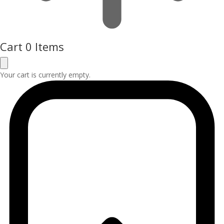
Cart
0 Items
Your cart is currently empty.