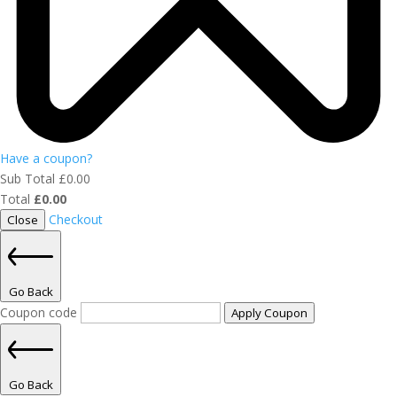
Have a coupon?
Sub Total
£
0.00
Total
£
0.00
Checkout
Close
Go Back
Coupon code
Apply Coupon
Go Back