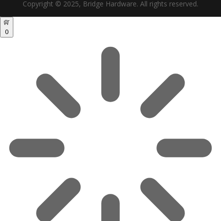
Copyright © 2025, Bridge Hardware. All rights reserved.
0