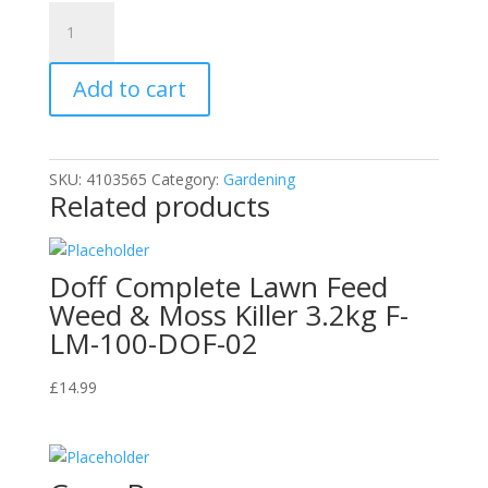
15Gram
Sachet
DOFF
Add to cart
Sequestered
Iron
Plant
Tonic
SKU:
4103565
Category:
Gardening
quantity
Related products
Doff Complete Lawn Feed
Weed & Moss Killer 3.2kg F-
LM-100-DOF-02
£
14.99