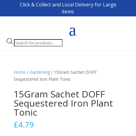
Click & Collect and Local Delivery for Large
items
Products
search
Home
/
Gardening
/ 15Gram Sachet DOFF
Sequestered Iron Plant Tonic
15Gram Sachet DOFF
Sequestered Iron Plant
Tonic
£
4.79