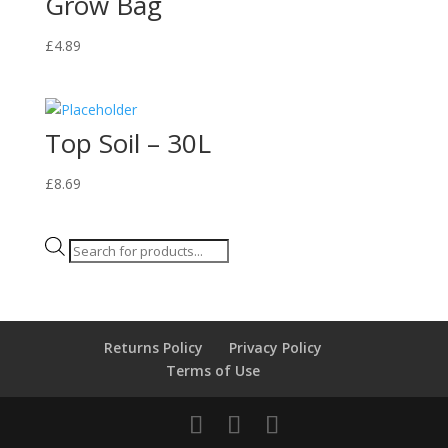
Grow Bag
£
4.89
Top Soil – 30L
£
8.69
Products
search
Returns Policy
Privacy Policy
Terms of Use