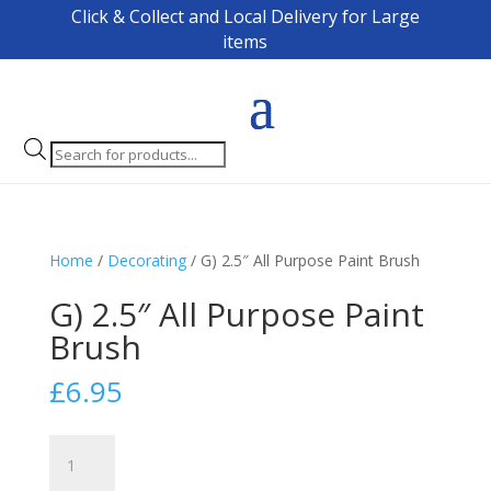
Click & Collect and Local Delivery for Large
items
Products
search
Home
/
Decorating
/ G) 2.5″ All Purpose Paint Brush
G) 2.5″ All Purpose Paint
Brush
£
6.95
G)
2.5"