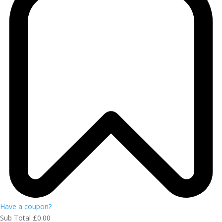
Have a coupon?
Sub Total
£
0.00