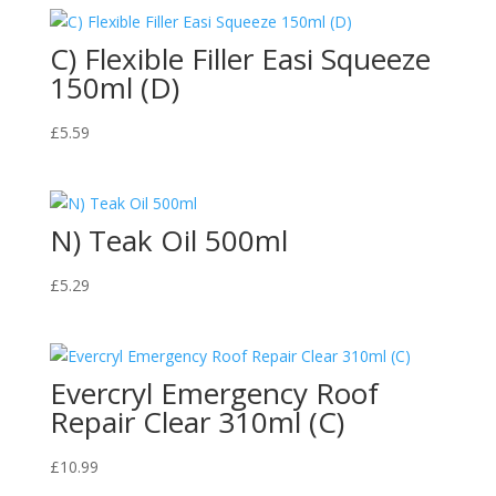
C) Flexible Filler Easi Squeeze
150ml (D)
£
5.59
N) Teak Oil 500ml
£
5.29
Evercryl Emergency Roof
Repair Clear 310ml (C)
£
10.99