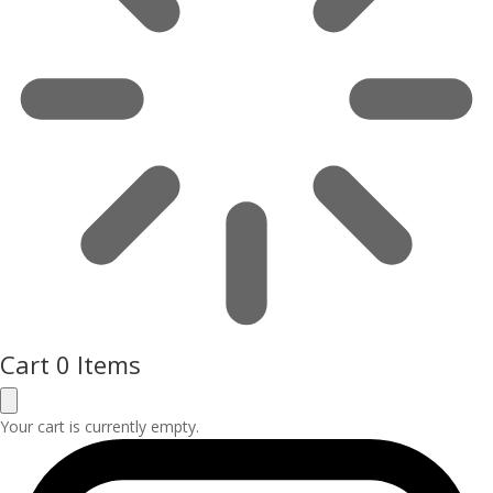
Cart
0 Items
Your cart is currently empty.