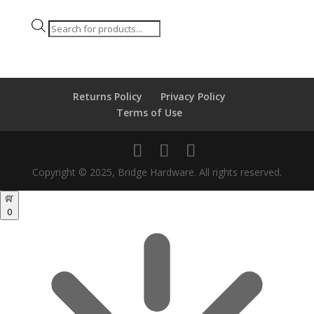
Products
search
Returns Policy
Privacy Policy
Terms of Use
Copyright © 2025, Bridge Hardware. All rights reserved.
0