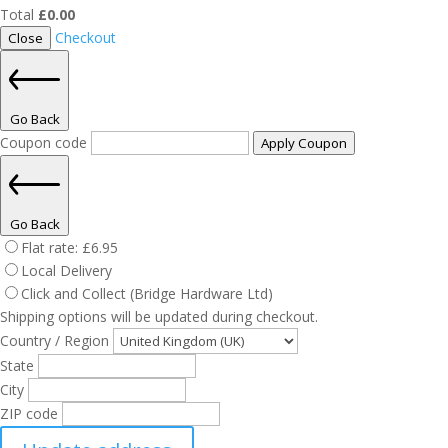
Total
£
0.00
Checkout
Close
Go Back
Coupon code
Apply Coupon
Go Back
Flat rate:
£
6.95
Local Delivery
Click and Collect (Bridge Hardware Ltd)
Shipping options will be updated during checkout.
Country / Region
State
City
ZIP code