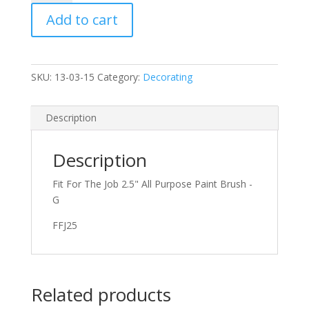
All
Add to cart
Purpose
Paint
Brush
quantity
SKU:
13-03-15
Category:
Decorating
Description
Description
Fit For The Job 2.5" All Purpose Paint Brush -
G
FFJ25
Related products