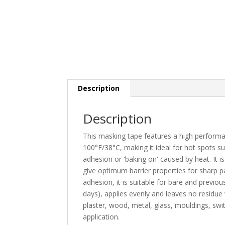
Description
Description
This masking tape features a high performan
100°F/38°C, making it ideal for hot spots s
adhesion or 'baking on' caused by heat. It i
give optimum barrier properties for sharp 
adhesion, it is suitable for bare and previo
days), applies evenly and leaves no residue 
plaster, wood, metal, glass, mouldings, sw
application.