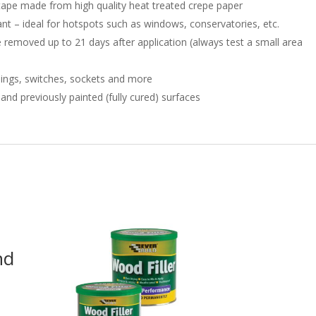
ape made from high quality heat treated crepe paper
nt – ideal for hotspots such as windows, conservatories, etc.
 removed up to 21 days after application (always test a small area
ldings, switches, sockets and more
nd previously painted (fully cured) surfaces
nd