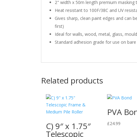
2" width x 50m length premium masking t
Heat resistant to 100F/38C and UV resista
Gives sharp, clean paint edges and can be
first)
Ideal for walls, wood, metal, glass, mou
Standard adhesion grade for use on bare a
Related products
PVA Bo
C) 9″ x 1.75″
£
24.99
Telescopic