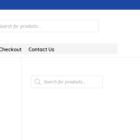
ts
Checkout
Contact Us
Products
search