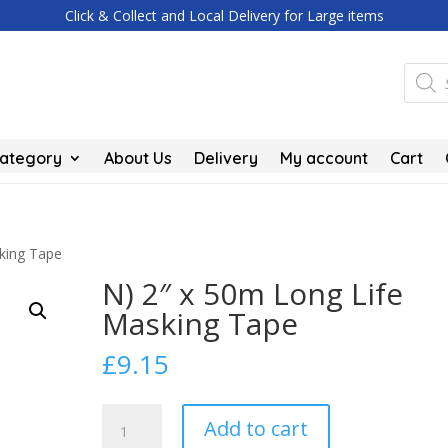
Click & Collect and Local Delivery for Large items
Produc
search
Category
About Us
Delivery
My account
Cart
king Tape
N) 2″ x 50m Long Life
Masking Tape
£
9.15
N)
Add to cart
2"