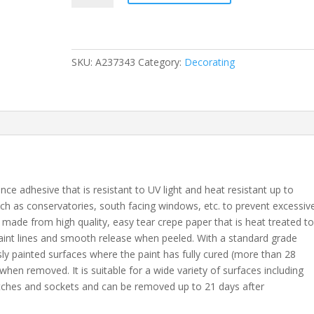
x
50m
Long
Life
SKU:
A237343
Category:
Decorating
Masking
Tape
quantity
ce adhesive that is resistant to UV light and heat resistant up to
uch as conservatories, south facing windows, etc. to prevent excessiv
s made from high quality, easy tear crepe paper that is heat treated t
paint lines and smooth release when peeled. With a standard grade
usly painted surfaces where the paint has fully cured (more than 28
when removed. It is suitable for a wide variety of surfaces including
itches and sockets and can be removed up to 21 days after