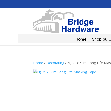
Home
Shop by 
Home
/
Decorating
/ N) 2″ x 50m Long Life Mas