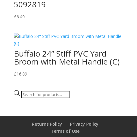
5092819
£
6.49
Buffalo 24” Stiff PVC Yard
Broom with Metal Handle (C)
£
16.89
Products
search
Returns Policy
Privacy Policy
Terms of Use