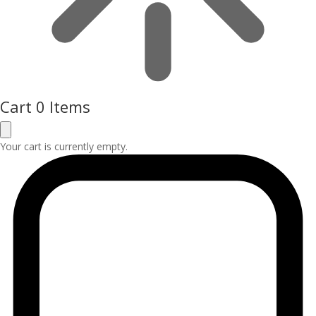
Cart
0 Items
Your cart is currently empty.