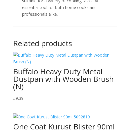
suitable for a variety of cooking tasks. An
essential tool for both home cooks and
professionals alike.
Related products
Buffalo Heavy Duty Metal
Dustpan with Wooden Brush
(N)
£
9.39
One Coat Kurust Blister 90ml