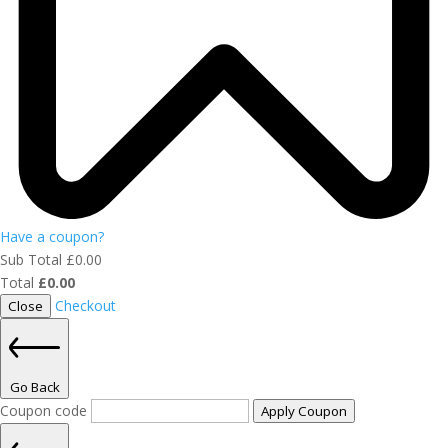
Have a coupon?
Sub Total
£
0.00
Total
£
0.00
Checkout
Close
Go Back
Coupon code
Apply Coupon