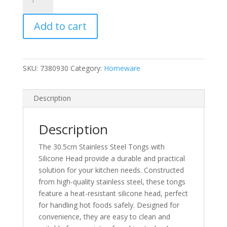
Stainless
Steel
Add to cart
Tongs
with
Silicone
Head
SKU:
7380930
Category:
Homeware
quantity
Description
Description
The 30.5cm Stainless Steel Tongs with
Silicone Head provide a durable and practical
solution for your kitchen needs. Constructed
from high-quality stainless steel, these tongs
feature a heat-resistant silicone head, perfect
for handling hot foods safely. Designed for
convenience, they are easy to clean and