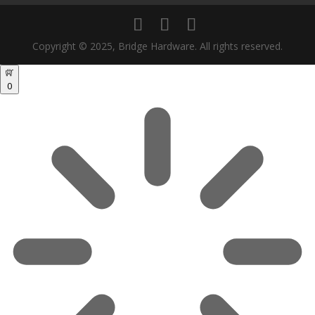
Copyright © 2025, Bridge Hardware. All rights reserved.
0