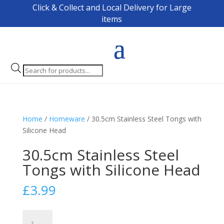
Click & Collect and Local Delivery for Large
items
Products
search
Home
/
Homeware
/ 30.5cm Stainless Steel Tongs with
Silicone Head
30.5cm Stainless Steel
Tongs with Silicone Head
£
3.99
30.5cm