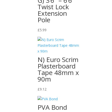
G) 3’6″ – 6’6″
Twist Lock
Extension
Pole
£
5.99
N) Euro Scrim
Plasterboard
Tape 48mm x
90m
£
9.12
PVA Bond