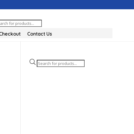
oducts
arch
Checkout
Contact Us
Products
search