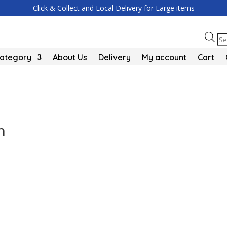
Click & Collect and Local Delivery for Large items
Pr
se
Category
About Us
Delivery
My account
Cart
h