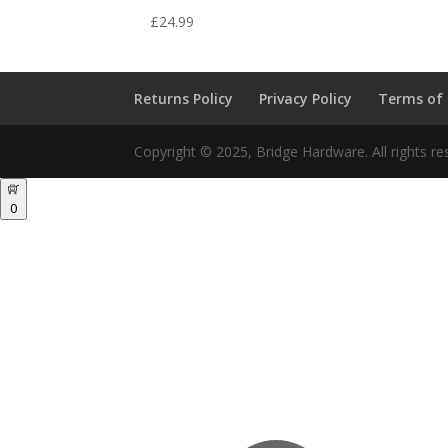
£
24.99
Returns Policy
Privacy Policy
Terms of
Copyright © 2025, Bridge Hardware. All rights re
0