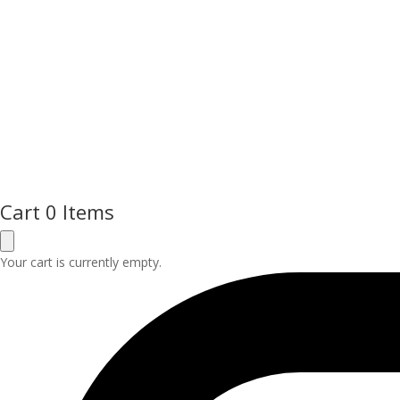
Cart
0 Items
Your cart is currently empty.