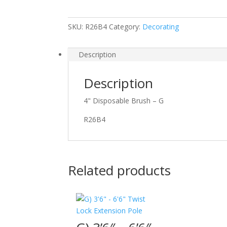
SKU:
R26B4
Category:
Decorating
Description
Description
4" Disposable Brush – G
R26B4
Related products