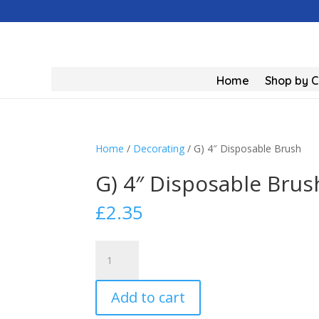
Home
Shop by 
Home
/
Decorating
/ G) 4″ Disposable Brush
G) 4″ Disposable Brus
£
2.35
G)
4"
Disposable
Add to cart
Brush
quantity