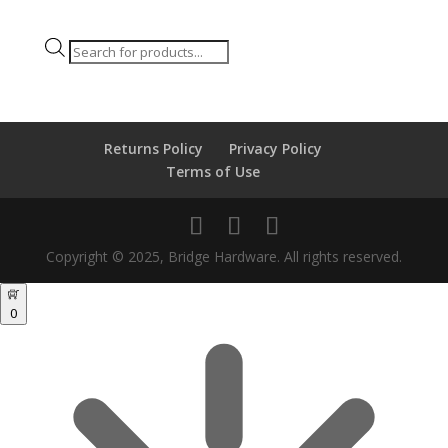
Products
search
Returns Policy
Privacy Policy
Terms of Use
Copyright © 2025, Bridge Hardware. All rights reserved.
0