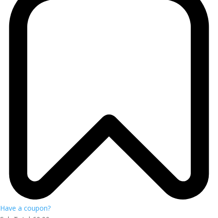
Have a coupon?