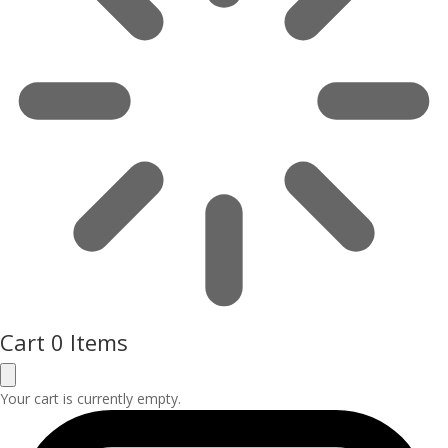
Cart
0 Items
Your cart is currently empty.