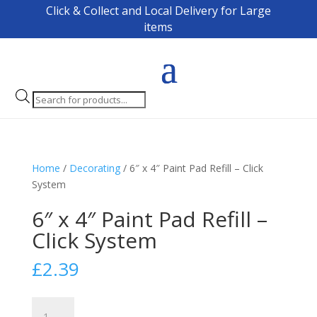
Click & Collect and Local Delivery for Large
items
Products
search
Home
/
Decorating
/ 6″ x 4″ Paint Pad Refill – Click
System
6″ x 4″ Paint Pad Refill –
Click System
£
2.39
6"