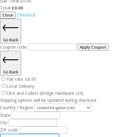
Sub Total
£
0.00
Total
£
0.00
Checkout
Close
Go Back
Coupon code
Apply Coupon
Go Back
Flat rate:
£
6.95
Local Delivery
Click and Collect (Bridge Hardware Ltd)
Shipping options will be updated during checkout.
Country / Region
State
City
ZIP code