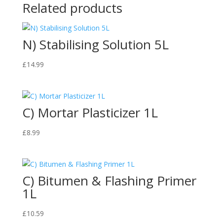
Related products
N) Stabilising Solution 5L
£
14.99
C) Mortar Plasticizer 1L
£
8.99
C) Bitumen & Flashing Primer
1L
£
10.59