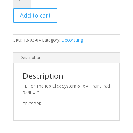
x
4"
Add to cart
Paint
Pad
Refill
-
SKU:
13-03-04
Category:
Decorating
Click
System
quantity
Description
Description
Fit For The Job Click System 6" x 4" Paint Pad
Refill – C
FFJCSPPR