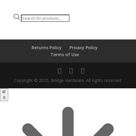
Products
search
Returns Policy
Privacy Policy
Terms of Use
Copyright © 2025, Bridge Hardware. All rights reserved.
0