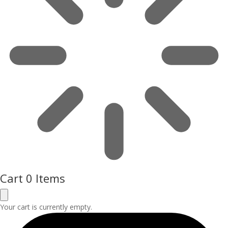
Cart
0 Items
Your cart is currently empty.