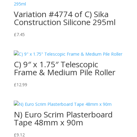
Variation #4774 of C) Sika
Construction Silicone 295ml
£
7.45
C) 9″ x 1.75″ Telescopic
Frame & Medium Pile Roller
£
12.99
N) Euro Scrim Plasterboard
Tape 48mm x 90m
£
9.12