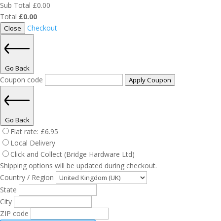
Sub Total
£
0.00
Total
£
0.00
Checkout
Close
Go Back
Coupon code
Apply Coupon
Go Back
Flat rate:
£
6.95
Local Delivery
Click and Collect (Bridge Hardware Ltd)
Shipping options will be updated during checkout.
Country / Region
State
City
ZIP code