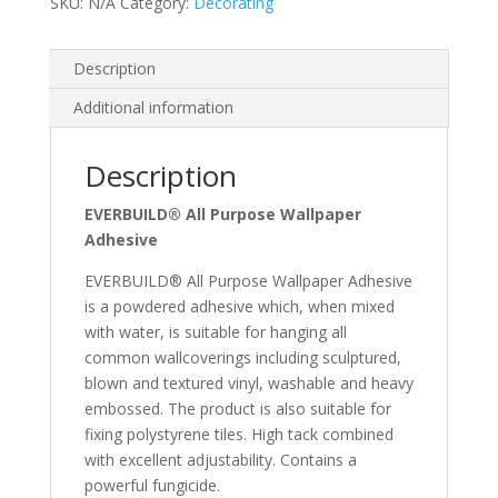
SKU:
N/A
Category:
Decorating
Description
Additional information
Description
EVERBUILD® All Purpose Wallpaper
Adhesive
EVERBUILD® All Purpose Wallpaper Adhesive
is a powdered adhesive which, when mixed
with water, is suitable for hanging all
common wallcoverings including sculptured,
blown and textured vinyl, washable and heavy
embossed. The product is also suitable for
fixing polystyrene tiles. High tack combined
with excellent adjustability. Contains a
powerful fungicide.