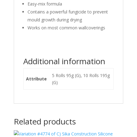
Easy-mix formula
Contains a powerful fungicide to prevent
mould growth during drying
Works on most common wallcoverings
Additional information
5 Rolls 95g (G), 10 Rolls 195g
Attribute
(G)
Related products