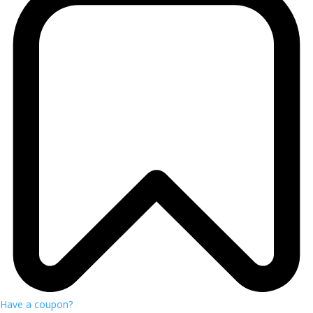
Have a coupon?