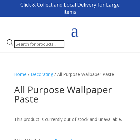
Click & Collect and Local Delivery for Large
items
Products
search
Home
/
Decorating
/ All Purpose Wallpaper Paste
All Purpose Wallpaper
Paste
This product is currently out of stock and unavailable.