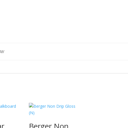
BW
ar
Berger Non