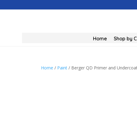
Home
Shop by 
Home
/
Paint
/ Berger QD Primer and Undercoat