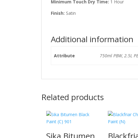
Minimum Touch Dry Time:
1 Hour
Finish:
Satin
Additional information
Attribute
750ml PBW, 2.5L P
Related products
Sika Bitumen
Blackfri