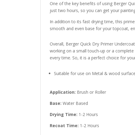
One of the key benefits of using Berger Quic
just two hours, so you can get your painting 
In addition to its fast drying time, this pri
smooth and even base for your topcoat, ens
Overall, Berger Quick Dry Primer Undercoat 
working on a small touch-up or a complete ov
every time. So, it is a perfect choice for you
Suitable for use on Metal & wood surfac
Application:
Brush or Roller
Base:
Water Based
Drying Time:
1-2 Hours
Recoat Time:
1-2 Hours