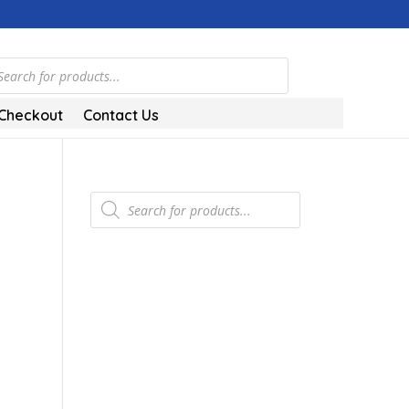
ts
Checkout
Contact Us
Products
search