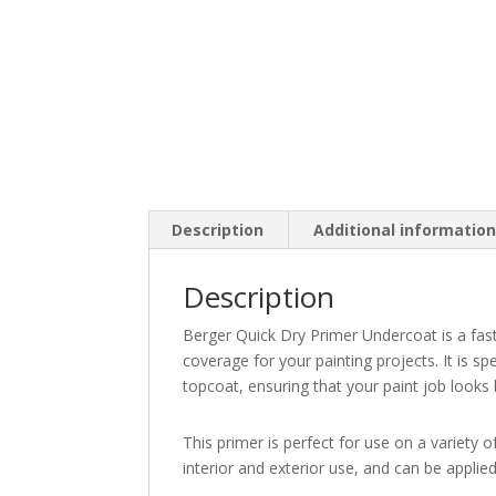
Description
Additional informatio
Description
Berger Quick Dry Primer Undercoat is a fast
coverage for your painting projects. It is s
topcoat, ensuring that your paint job looks 
This primer is perfect for use on a variety of
interior and exterior use, and can be applie