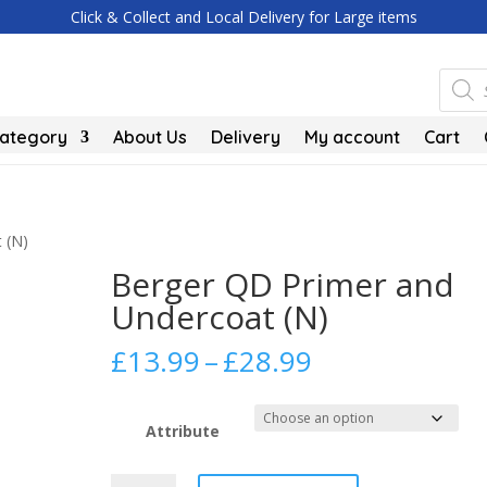
Click & Collect and Local Delivery for Large items
Produc
search
Category
About Us
Delivery
My account
Cart
 (N)
Berger QD Primer and
Undercoat (N)
Price
£
13.99
–
£
28.99
range:
£13.99
through
Attribute
£28.99
Berger