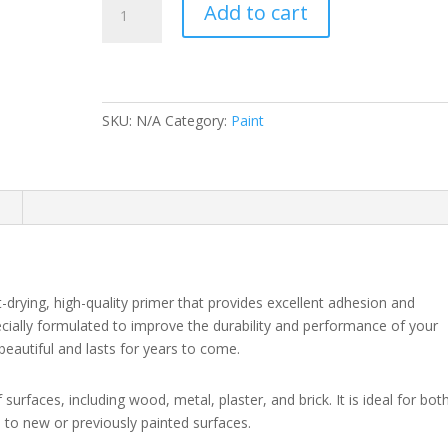
Add to cart
QD
Primer
and
Undercoat
(N)
SKU:
N/A
Category:
Paint
quantity
n
-drying, high-quality primer that provides excellent adhesion and
pecially formulated to improve the durability and performance of your
beautiful and lasts for years to come.
 surfaces, including wood, metal, plaster, and brick. It is ideal for bot
d to new or previously painted surfaces.