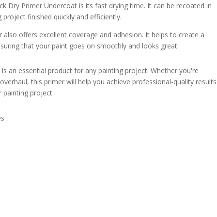
k Dry Primer Undercoat is its fast drying time. It can be recoated in
project finished quickly and efficiently.
mer also offers excellent coverage and adhesion. It helps to create a
uring that your paint goes on smoothly and looks great.
is an essential product for any painting project. Whether you're
erhaul, this primer will help you achieve professional-quality results
r painting project.
es