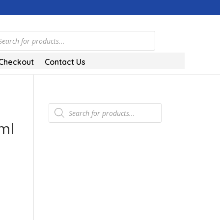
ts
Checkout
Contact Us
Products
search
ml