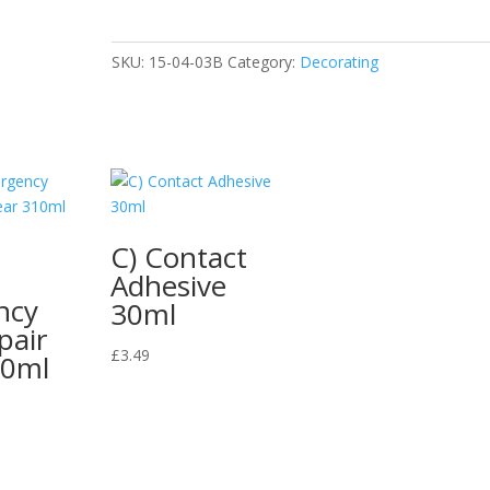
Oil
500ml
N
SKU:
15-04-03B
Category:
Decorating
quantity
C) Contact
Adhesive
ncy
30ml
pair
£
3.49
10ml