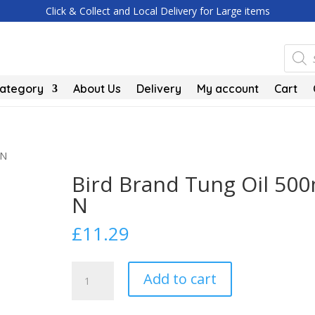
Click & Collect and Local Delivery for Large items
Produc
search
Category
About Us
Delivery
My account
Cart
 N
Bird Brand Tung Oil 500
N
£
11.29
Bird
Add to cart
Brand
Tung