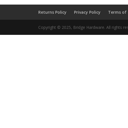
Returns Policy
Privacy Policy
Terms of
Copyright © 2025, Bridge Hardware. All rights re