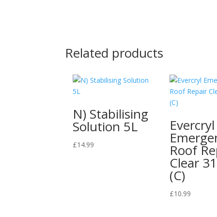
Related products
N) Stabilising
Evercryl
Solution 5L
Emerge
£
14.99
Roof Re
Clear 3
(C)
£
10.99