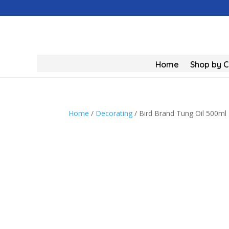
Home
Shop by 
Home
/
Decorating
/ Bird Brand Tung Oil 500ml