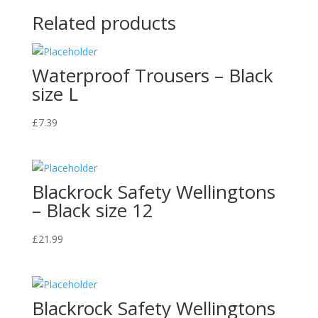
Related products
Waterproof Trousers – Black
size L
£
7.39
Blackrock Safety Wellingtons
– Black size 12
£
21.99
Blackrock Safety Wellingtons