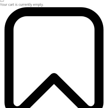
Your cart is currently empty.