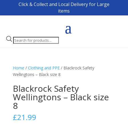
Click & Collect and Local Delivery for Large
items
Products
search
Home
/
Clothing and PPE
/ Blackrock Safety
Wellingtons – Black size 8
Blackrock Safety
Wellingtons – Black size
8
£
21.99