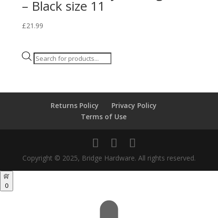
– Black size 11
£
21.99
Products
search
Returns Policy
Privacy Policy
Terms of Use
Copyright © 2025, Bridge Hardware. All rights reserved.
0