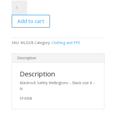
Blackrock
Safety
Wellingtons
Add to cart
-
Black
size
8
SKU:
WL02/8
Category:
Clothing and PPE
quantity
Description
Description
Blackrock Safety Wellingtons – Black size 8 –
N
SF4308