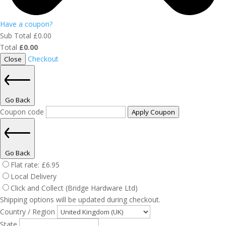
Have a coupon?
Sub Total
£
0.00
Total
£
0.00
Checkout
Close
Go Back
Coupon code
Apply Coupon
Go Back
Flat rate:
£
6.95
Local Delivery
Click and Collect (Bridge Hardware Ltd)
Shipping options will be updated during checkout.
Country / Region
State