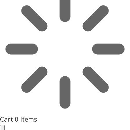
Cart
0 Items