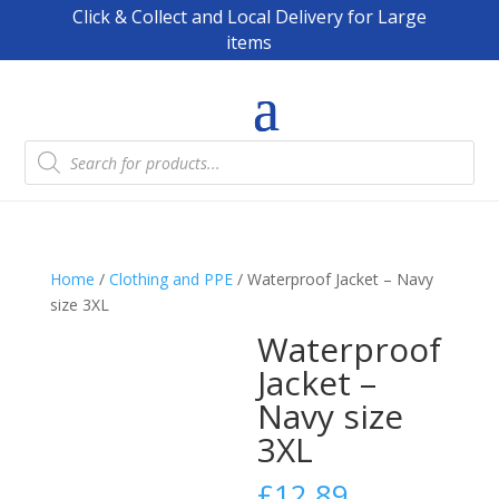
Click & Collect and Local Delivery for Large
items
Products
search
Home
/
Clothing and PPE
/ Waterproof Jacket – Navy
size 3XL
Waterproof
Jacket –
Navy size
3XL
£
12.89