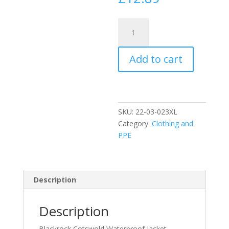
Waterproof
Jacket
-
Add to cart
Navy
size
3XL
quantity
SKU:
22-03-023XL
Category:
Clothing and
PPE
Description
Description
Blackrock Cotswold Waterproof Jacket –