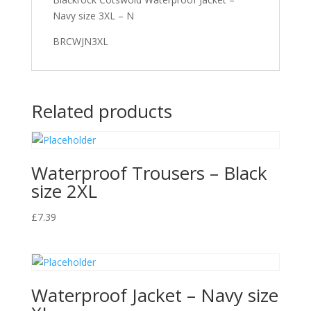
Navy size 3XL – N
BRCWJN3XL
Related products
Waterproof Trousers – Black
size 2XL
£
7.39
Waterproof Jacket – Navy size