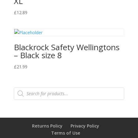
XL
£
12.89
Blackrock Safety Wellingtons
– Black size 8
£
21.99
Products
search
Returns Policy
Privacy Policy
Terms of Use