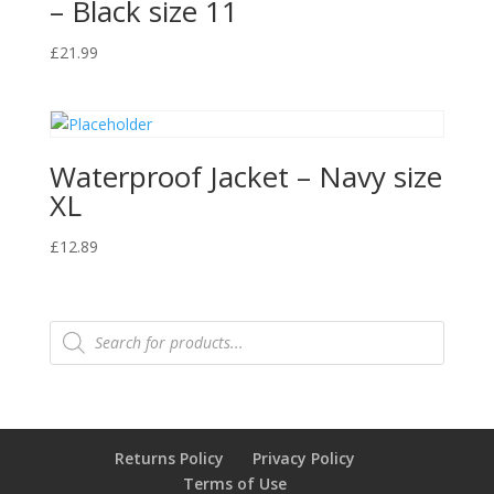
– Black size 11
£
21.99
Waterproof Jacket – Navy size
XL
£
12.89
Products
search
Returns Policy
Privacy Policy
Terms of Use