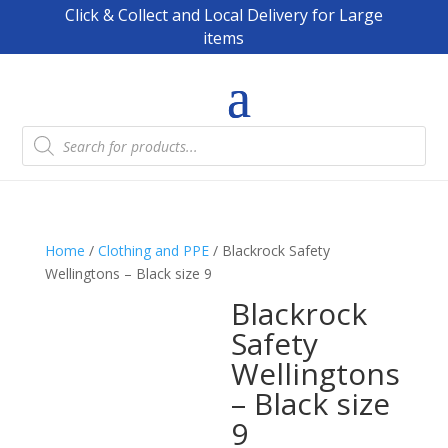
Click & Collect and Local Delivery for Large
items
Products
search
Home
/
Clothing and PPE
/ Blackrock Safety
Wellingtons – Black size 9
Blackrock
Safety
Wellingtons
– Black size
9