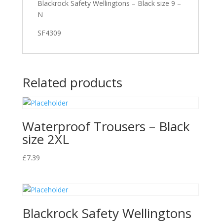
Blackrock Safety Wellingtons – Black size 9 –
N
SF4309
Related products
Waterproof Trousers – Black
size 2XL
£
7.39
Blackrock Safety Wellingtons