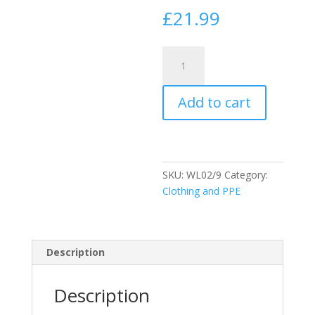
£
21.99
Blackrock
Safety
Wellingtons
Add to cart
-
Black
size
9
quantity
SKU:
WL02/9
Category:
Clothing and PPE
Description
Description