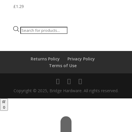
£
1.29
Products
search
Returns Policy
Privacy Policy
Terms of Use
Copyright © 2025, Bridge Hardware. All rights reserved.
0