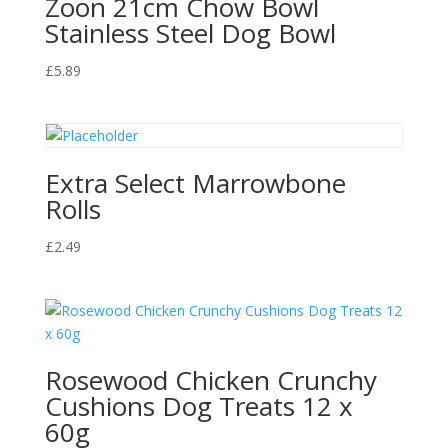
Zoon 21cm Chow Bowl
Stainless Steel Dog Bowl
£
5.89
Extra Select Marrowbone
Rolls
£
2.49
Rosewood Chicken Crunchy
Cushions Dog Treats 12 x
60g