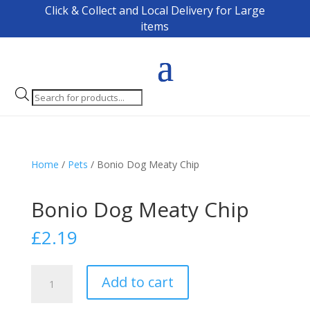
Click & Collect and Local Delivery for Large
items
Products
search
Home
/
Pets
/ Bonio Dog Meaty Chip
Bonio Dog Meaty Chip
£
2.19
Bonio
Add to cart
Dog
Meaty