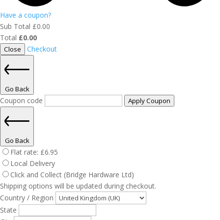
Have a coupon?
Sub Total
£
0.00
Total
£
0.00
Checkout
Close
Go Back
Coupon code
Apply Coupon
Go Back
Flat rate:
£
6.95
Local Delivery
Click and Collect (Bridge Hardware Ltd)
Shipping options will be updated during checkout.
Country / Region
State