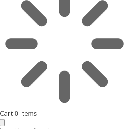
Cart
0 Items