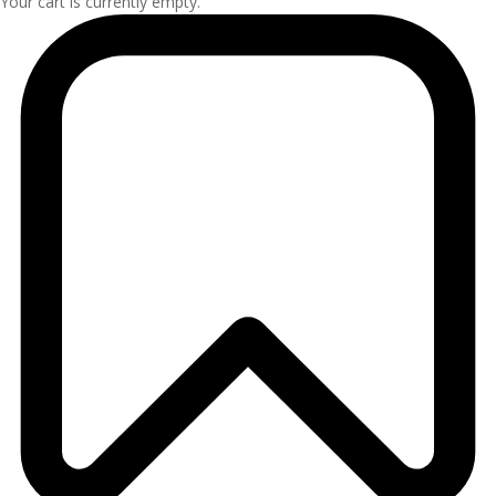
Your cart is currently empty.