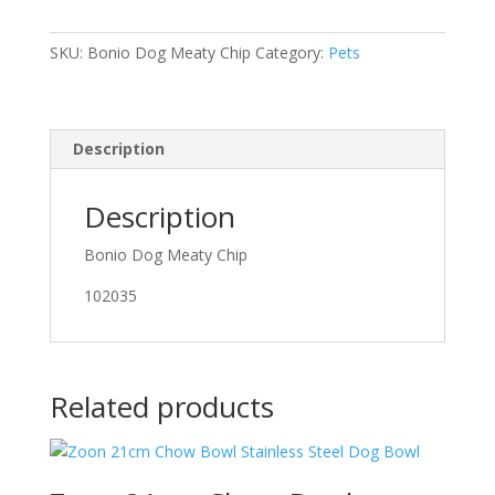
Chip
quantity
SKU:
Bonio Dog Meaty Chip
Category:
Pets
Description
Description
Bonio Dog Meaty Chip
102035
Related products