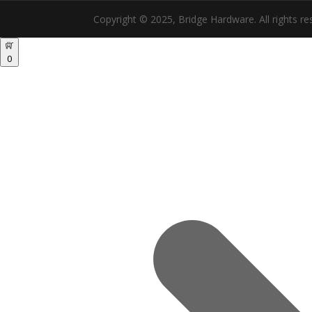
Copyright © 2025, Bridge Hardware. All rights re
0