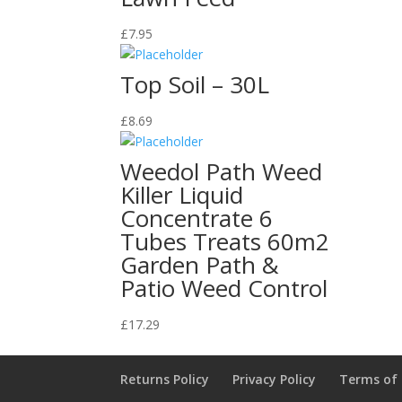
£
7.95
Top Soil – 30L
£
8.69
Weedol Path Weed
Killer Liquid
Concentrate 6
Tubes Treats 60m2
Garden Path &
Patio Weed Control
£
17.29
Returns Policy
Privacy Policy
Terms of