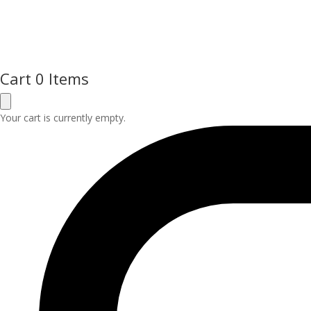
Cart
0 Items
Your cart is currently empty.