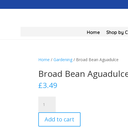
Home
Shop by 
Home
/
Gardening
/ Broad Bean Aguadulce
Broad Bean Aguadulc
£
3.49
Broad
Bean
Aguadulce
Add to cart
quantity