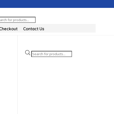
oducts
arch
Checkout
Contact Us
Products
search