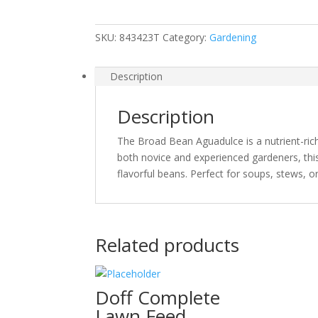
SKU:
843423T
Category:
Gardening
Description
Description
The Broad Bean Aguadulce is a nutrient-rich v
both novice and experienced gardeners, this
flavorful beans. Perfect for soups, stews, or
Related products
Doff Complete
Lawn Feed