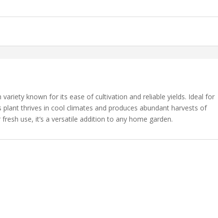
ariety known for its ease of cultivation and reliable yields. Ideal for
 plant thrives in cool climates and produces abundant harvests of
 fresh use, it’s a versatile addition to any home garden.