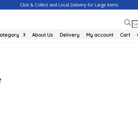
Click & Collect and Local Delivery for Large items
Pr
se
Category
About Us
Delivery
My account
Cart
e