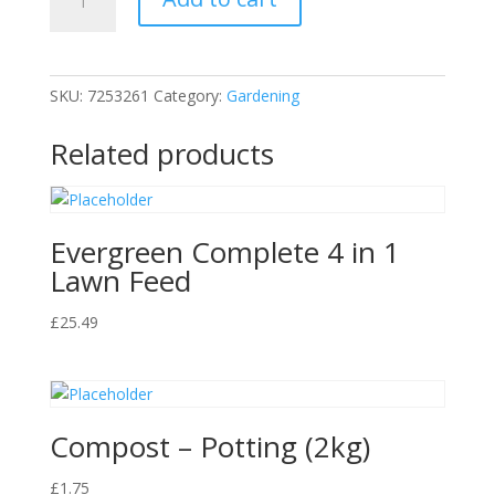
Bag
quantity
SKU:
7253261
Category:
Gardening
Related products
Evergreen Complete 4 in 1
Lawn Feed
£
25.49
Compost – Potting (2kg)
£
1.75