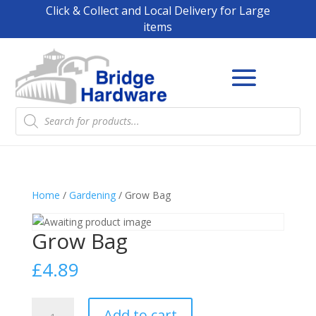
Click & Collect and Local Delivery for Large
items
Products
search
Home
/
Gardening
/ Grow Bag
Grow Bag
£
4.89
Grow
Add to cart