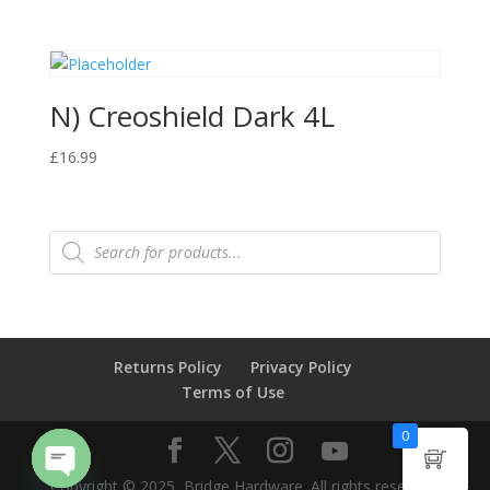
N) Creoshield Dark 4L
£
16.99
Products
search
Returns Policy
Privacy Policy
Terms of Use
0
Copyright © 2025, Bridge Hardware. All rights reserved.