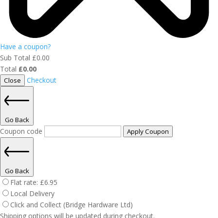
Have a coupon?
Sub Total
£
0.00
Total
£
0.00
Checkout
Close
Go Back
Coupon code
Apply Coupon
Go Back
Flat rate:
£
6.95
Local Delivery
Click and Collect (Bridge Hardware Ltd)
Shipping options will be updated during checkout.