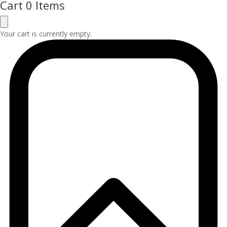
Cart
0 Items
Your cart is currently empty.