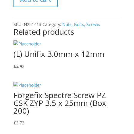
quantity
SKU:
N251413
Category:
Nuts, Bolts, Screws
Related products
(L) Unifix 3.0mm x 12mm
£
2.49
Forgefix Spectre Screw PZ
CSK ZYP 3.5 x 25mm (Box
200)
£
3.72