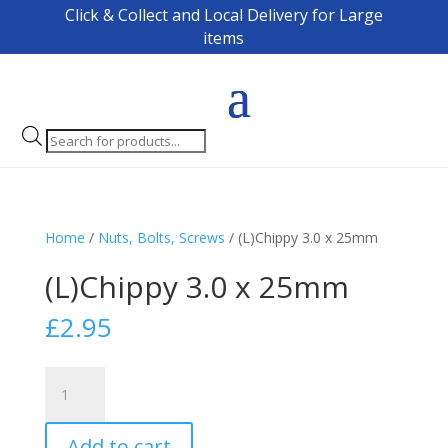
Click & Collect and Local Delivery for Large
items
Products
search
Home
/
Nuts, Bolts, Screws
/ (L)Chippy 3.0 x 25mm
(L)Chippy 3.0 x 25mm
£
2.95
(L)Chippy
3.0
x
Add to cart
25mm