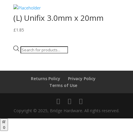
(L) Unifix 3.0mm x 20mm
£
1.85
Products
search
Returns Policy
Privacy Policy
Terms of Use
Copyright © 2025, Bridge Hardware. All rights reserved.
0