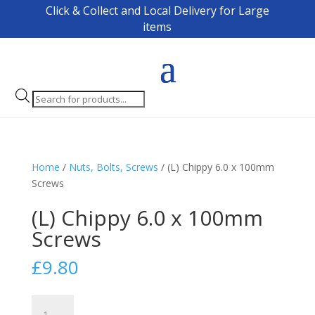
Click & Collect and Local Delivery for Large
items
Products
search
Home
/
Nuts, Bolts, Screws
/ (L) Chippy 6.0 x 100mm
Screws
(L) Chippy 6.0 x 100mm
Screws
£
9.80
(L)