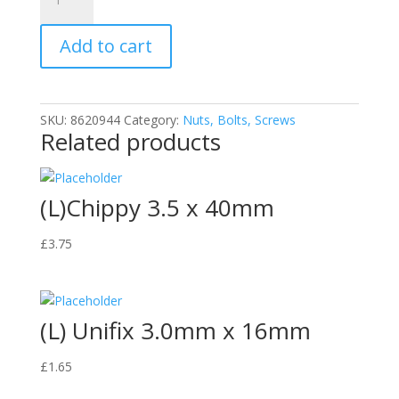
Chippy
6.0
Add to cart
x
100mm
Screws
quantity
SKU:
8620944
Category:
Nuts, Bolts, Screws
Related products
(L)Chippy 3.5 x 40mm
£
3.75
(L) Unifix 3.0mm x 16mm
£
1.65