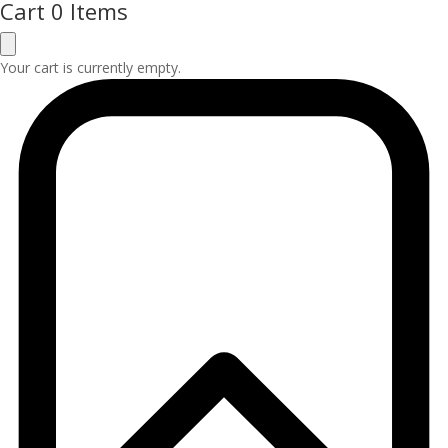
Cart
0 Items
Your cart is currently empty.