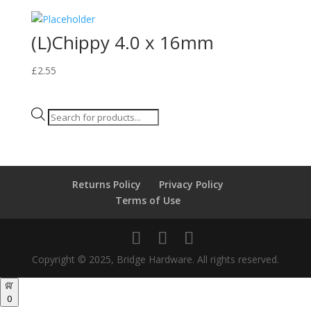
(L)Chippy 4.0 x 16mm
£
2.55
Products
search
Returns Policy
Privacy Policy
Terms of Use
Copyright © 2025, Bridge Hardware. All rights reserved.
0