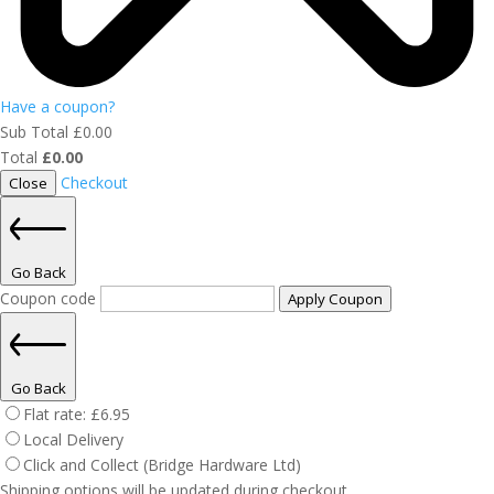
Have a coupon?
Sub Total
£
0.00
Total
£
0.00
Checkout
Close
Go Back
Coupon code
Apply Coupon
Go Back
Flat rate:
£
6.95
Local Delivery
Click and Collect (Bridge Hardware Ltd)
Shipping options will be updated during checkout.